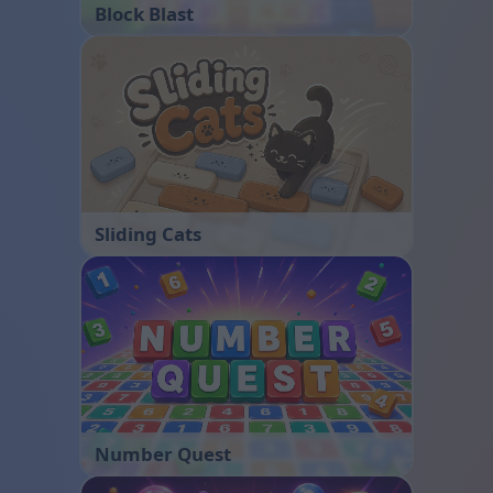
Block Blast
Sliding Cats
Number Quest