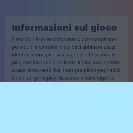
Informazioni sul gioco
Hexa Sort è un emozionante gioco rompicapo
per adulti e bambini in cui devi abbinare pezzi
identici su una plancia esagonale. Posiziona le
pile, combina i colori e libera il tabellone mentre
avanzi attraverso livelli sempre più impegnativi.
Goditi un gameplay rilassante e coinvolgente
sul tuo computer, tablet o smartphone.
Regole del gioco
L'obiettivo del gioco è totalizzare il maggior
numero di punti possibile. Posiziona pile di
pezzi sulla plancia e abbina gruppi dello stesso
colore per farli fondere e scomparire. Pianifica