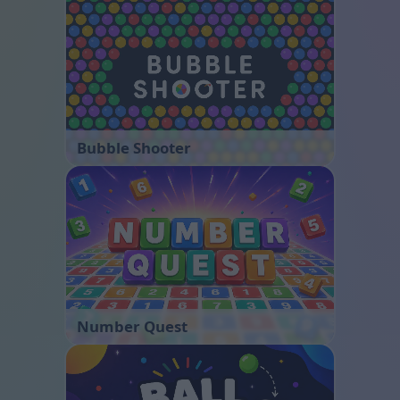
Bubble Shooter
Number Quest