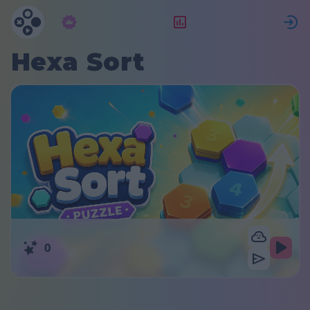
Abbonamento
Valutazione
Hexa Sort
0