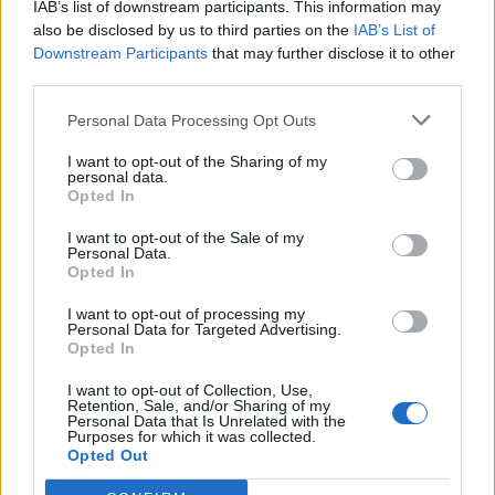
IAB’s list of downstream participants. This information may
Altri giochi
also be disclosed by us to third parties on the
IAB’s List of
Downstream Participants
that may further disclose it to other
third parties.
Puzzles
Solitario
Mahjong
Sudoku
Colors Battle
Personal Data Processing Opt Outs
Campo minato
Reversi
I want to opt-out of the Sharing of my
personal data.
Backgammon
Opted In
I want to opt-out of the Sale of my
Personal Data.
Opted In
I want to opt-out of processing my
Personal Data for Targeted Advertising.
Opted In
I want to opt-out of Collection, Use,
Retention, Sale, and/or Sharing of my
Personal Data that Is Unrelated with the
Purposes for which it was collected.
Opted Out