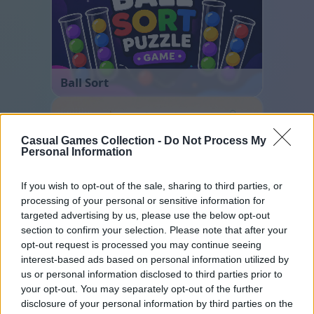
Ball Sort
Casual Games Collection -
Do Not Process My
Personal Information
If you wish to opt-out of the sale, sharing to third parties, or
processing of your personal or sensitive information for
targeted advertising by us, please use the below opt-out
Cross Math
section to confirm your selection. Please note that after your
opt-out request is processed you may continue seeing
interest-based ads based on personal information utilized by
us or personal information disclosed to third parties prior to
your opt-out. You may separately opt-out of the further
disclosure of your personal information by third parties on the