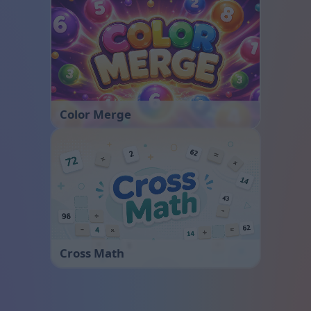
Color Merge
Cross Math