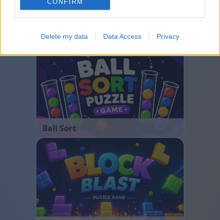
CONFIRM
Bubble Shooter
Delete my data
Data Access
Privacy
Ball Sort