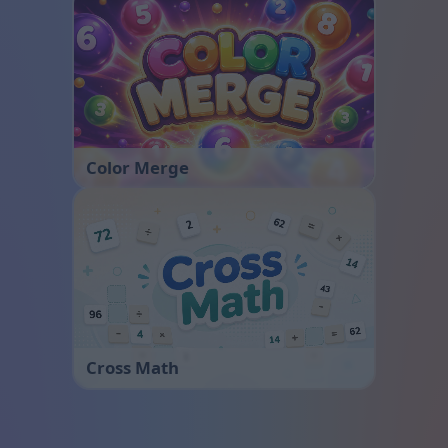
Color Merge
Cross Math