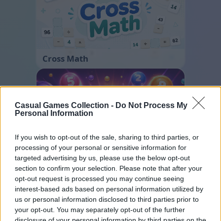
Cross Math
Casual Games Collection -
Do Not Process My
Personal Information
If you wish to opt-out of the sale, sharing to third parties, or
processing of your personal or sensitive information for
Color Merge
targeted advertising by us, please use the below opt-out
section to confirm your selection. Please note that after your
opt-out request is processed you may continue seeing
interest-based ads based on personal information utilized by
us or personal information disclosed to third parties prior to
your opt-out. You may separately opt-out of the further
disclosure of your personal information by third parties on the