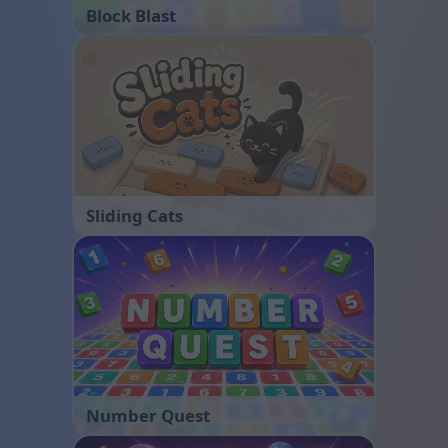
Block Blast
Sliding Cats
Number Quest