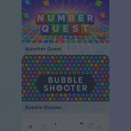
Number Quest
Bubble Shooter