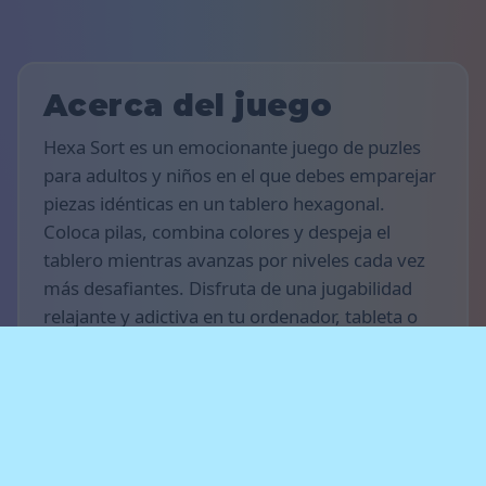
Acerca del juego
Hexa Sort es un emocionante juego de puzles
para adultos y niños en el que debes emparejar
piezas idénticas en un tablero hexagonal.
Coloca pilas, combina colores y despeja el
tablero mientras avanzas por niveles cada vez
más desafiantes. Disfruta de una jugabilidad
relajante y adictiva en tu ordenador, tableta o
teléfono inteligente.
Reglas del juego
El objetivo del juego es conseguir la mayor
cantidad de puntos posible. Coloca pilas de
piezas en el tablero y combina grupos del