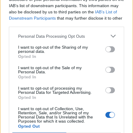
IAB’s list of downstream participants. This information may
Otros juegos
also be disclosed by us to third parties on the
IAB’s List of
Downstream Participants
that may further disclose it to other
Puzzles
Solitario
Mahjong
third parties.
Sudoku
Colors Battle
Personal Data Processing Opt Outs
Buscaminas
Reversi
I want to opt-out of the Sharing of my
Backgammon
personal data.
Opted In
I want to opt-out of the Sale of my
Personal Data.
Opted In
I want to opt-out of processing my
Personal Data for Targeted Advertising.
Opted In
I want to opt-out of Collection, Use,
Retention, Sale, and/or Sharing of my
Personal Data that Is Unrelated with the
Purposes for which it was collected.
Opted Out