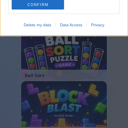
CONFIRM
Bubble Shooter
Delete my data
Data Access
Privacy
Ball Sort