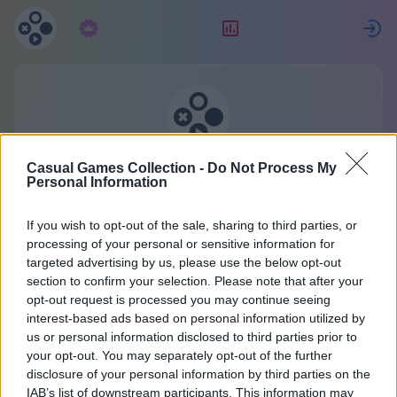
Subscription
Rating
S
Casual Games Collection
Casual Games Collection -
Do Not Process My
Personal Information
One account for all games.
More
If you wish to opt-out of the sale, sharing to third parties, or
processing of your personal or sensitive information for
targeted advertising by us, please use the below opt-out
Registration
section to confirm your selection. Please note that after your
opt-out request is processed you may continue seeing
interest-based ads based on personal information utilized by
Already have an account?
Sign in
or create a new
us or personal information disclosed to third parties prior to
your opt-out. You may separately opt-out of the further
one:
disclosure of your personal information by third parties on the
IAB’s list of downstream participants. This information may
Enter Your Name or Nickname: