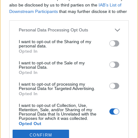
also be disclosed by us to third parties on the
IAB’s List of
Downstream Participants
that may further disclose it to other
third parties.
Your Email:
Personal Data Processing Opt Outs
I want to opt-out of the Sharing of my
personal data.
Opted In
Create a password:
I want to opt-out of the Sale of my
Personal Data.
Opted In
I want to opt-out of processing my
I accept
Terms
and
Privacy
Personal Data for Targeted Advertising.
Opted In
I want to opt-out of Collection, Use,
Retention, Sale, and/or Sharing of my
Personal Data that Is Unrelated with the
or sign in with:
Purposes for which it was collected.
Opted Out
CONFIRM