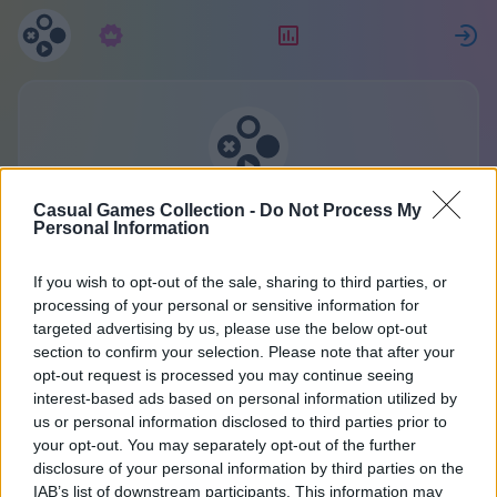
Subscription
Rating
S
Casual Games Collection
Casual Games Collection -
Do Not Process My
Personal Information
One account for all games.
More
If you wish to opt-out of the sale, sharing to third parties, or
processing of your personal or sensitive information for
targeted advertising by us, please use the below opt-out
Registration
section to confirm your selection. Please note that after your
opt-out request is processed you may continue seeing
interest-based ads based on personal information utilized by
Already have an account?
Sign in
or create a new
us or personal information disclosed to third parties prior to
your opt-out. You may separately opt-out of the further
one:
disclosure of your personal information by third parties on the
IAB’s list of downstream participants. This information may
Enter Your Name or Nickname: