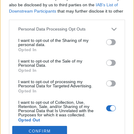
also be disclosed by us to third parties on the
IAB’s List of
Downstream Participants
that may further disclose it to other
third parties.
Your Email:
Personal Data Processing Opt Outs
I want to opt-out of the Sharing of my
personal data.
Opted In
Create a password:
I want to opt-out of the Sale of my
Personal Data.
Opted In
I want to opt-out of processing my
I accept
Terms
and
Privacy
Personal Data for Targeted Advertising.
Opted In
I want to opt-out of Collection, Use,
Retention, Sale, and/or Sharing of my
Personal Data that Is Unrelated with the
or sign in with:
Purposes for which it was collected.
Opted Out
CONFIRM