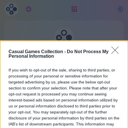
Pretplata
Rang
P
Kolekcija casual igara
Casual Games Collection -
Do Not Process My
Personal Information
Jedan račun za sve igre.
If you wish to opt-out of the sale, sharing to third parties, or
Više detalja
processing of your personal or sensitive information for
targeted advertising by us, please use the below opt-out
section to confirm your selection. Please note that after your
Registracija
opt-out request is processed you may continue seeing
interest-based ads based on personal information utilized by
us or personal information disclosed to third parties prior to
Već imate račun?
Prijava
ili kreirajte novi:
your opt-out. You may separately opt-out of the further
disclosure of your personal information by third parties on the
Unesite svoje ime ili nadimak:
IAB’s list of downstream participants. This information may