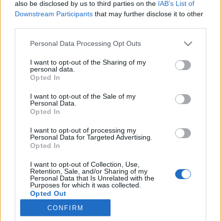
also be disclosed by us to third parties on the
IAB’s List of
Downstream Participants
that may further disclose it to other
third parties.
Vaše Prezime:
Personal Data Processing Opt Outs
I want to opt-out of the Sharing of my
personal data.
Smislite lozinku:
Opted In
I want to opt-out of the Sale of my
Personal Data.
Opted In
Prihvaćam
Uvjeti i odredbe
i
Privatnost
I want to opt-out of processing my
Personal Data for Targeted Advertising.
Opted In
I want to opt-out of Collection, Use,
Retention, Sale, and/or Sharing of my
ili se prijavite pomoću:
Personal Data that Is Unrelated with the
Purposes for which it was collected.
Opted Out
CONFIRM