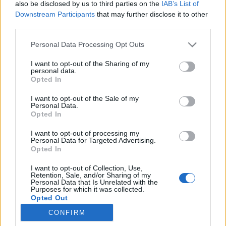
also be disclosed by us to third parties on the
IAB’s List of
Downstream Participants
that may further disclose it to other
third parties.
Twoje Imię:
Personal Data Processing Opt Outs
I want to opt-out of the Sharing of my
personal data.
Wymyśl hasło:
Opted In
I want to opt-out of the Sale of my
Personal Data.
Opted In
Akceptuję
Regulamin
i
Polityka prywatności
I want to opt-out of processing my
Personal Data for Targeted Advertising.
Opted In
I want to opt-out of Collection, Use,
Retention, Sale, and/or Sharing of my
lub zaloguj się za pomocą:
Personal Data that Is Unrelated with the
Purposes for which it was collected.
Opted Out
CONFIRM