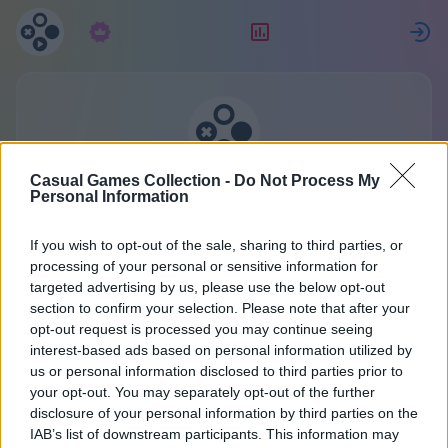
Subskrypcja
Ranking
Z
Kolekcja gier casualowych
Casual Games Collection -
Do Not Process My
Personal Information
Jedno konto do wszystkich gier.
If you wish to opt-out of the sale, sharing to third parties, or
Więcej szczegółów
processing of your personal or sensitive information for
targeted advertising by us, please use the below opt-out
section to confirm your selection. Please note that after your
Rejestracja
opt-out request is processed you may continue seeing
interest-based ads based on personal information utilized by
us or personal information disclosed to third parties prior to
Masz już konto?
Zaloguj się
lub utwórz nowy:
your opt-out. You may separately opt-out of the further
disclosure of your personal information by third parties on the
Wpisz swoje imię lub pseudonim:
IAB’s list of downstream participants. This information may