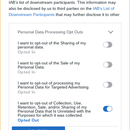
IAB’s list of downstream participants. This information may
also be disclosed by us to third parties on the
IAB’s List of
Downstream Participants
that may further disclose it to other
Tvoj email:
third parties.
Personal Data Processing Opt Outs
I want to opt-out of the Sharing of my
Vytvorte si heslo:
personal data.
Opted In
I want to opt-out of the Sale of my
Personal Data.
Opted In
Súhlasím
Zmluvnými podmienkami
a
Osobné údaje
I want to opt-out of processing my
Personal Data for Targeted Advertising.
Opted In
I want to opt-out of Collection, Use,
Retention, Sale, and/or Sharing of my
alebo sa prihláste pomocou:
Personal Data that Is Unrelated with the
Purposes for which it was collected.
Opted Out