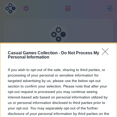
Predplatné
Hodnotenie
P
Zbierka casual hier
Casual Games Collection -
Do Not Process My
Jeden účet pre všetky hry.
Personal Information
Viac informácií
If you wish to opt-out of the sale, sharing to third parties, or
processing of your personal or sensitive information for
targeted advertising by us, please use the below opt-out
Registrácia
section to confirm your selection. Please note that after your
opt-out request is processed you may continue seeing
interest-based ads based on personal information utilized by
Už máte účet?
Prihlásiť sa
alebo si vytvorte nový:
us or personal information disclosed to third parties prior to
your opt-out. You may separately opt-out of the further
Zadajte vaše meno alebo prezývku:
disclosure of your personal information by third parties on the