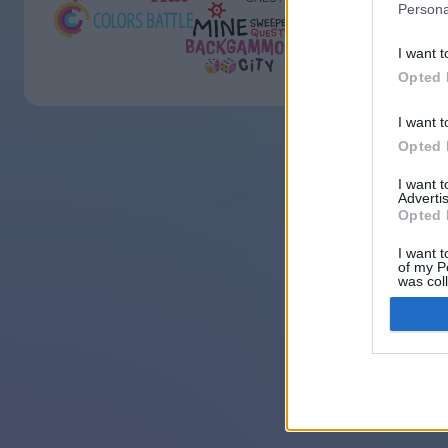
Persona
I want t
Opted 
I want t
Opted 
I want 
Advertis
Opted 
I want t
of my P
was col
Opted 