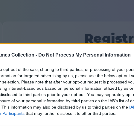
Regist
mes Collection -
Do Not Process My Personal Information
Hai già un account?
Accedi
o crea un nuovo:
Inserisci il tuo nome o nickname:
to opt-out of the sale, sharing to third parties, or processing of your per
formation for targeted advertising by us, please use the below opt-out s
r selection. Please note that after your opt-out request is processed y
eing interest-based ads based on personal information utilized by us or
Indirizzo email:
disclosed to third parties prior to your opt-out. You may separately opt-
losure of your personal information by third parties on the IAB’s list of
. This information may also be disclosed by us to third parties on the
IA
Participants
that may further disclose it to other third parties.
Crea una password: