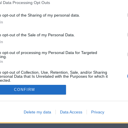
l Data Processing Opt Outs
o opt-out of the Sharing of my personal data.
Accetto
Termini
e
Privacy
In
o opt-out of the Sale of my Personal Data.
In
o accedi con:
to opt-out of processing my Personal Data for Targeted
ing.
In
o opt-out of Collection, Use, Retention, Sale, and/or Sharing
ersonal Data that Is Unrelated with the Purposes for which it
lected.
Out
CONFIRM
Delete my data
Data Access
Privacy