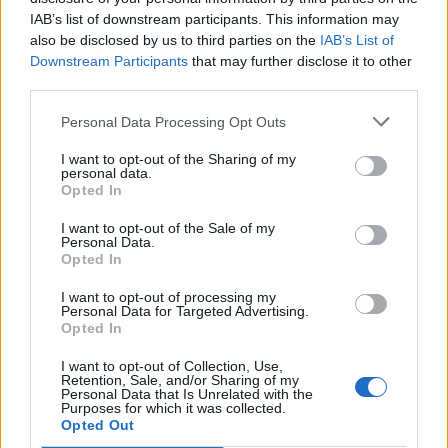
Írd be a neved vagy a beceneved:
IAB’s list of downstream participants. This information may
also be disclosed by us to third parties on the
IAB’s List of
Downstream Participants
that may further disclose it to other
third parties.
E-mailed:
Personal Data Processing Opt Outs
I want to opt-out of the Sharing of my
personal data.
Opted In
Találj ki egy jelszót:
I want to opt-out of the Sale of my
Personal Data.
Opted In
I want to opt-out of processing my
Elfogadom
Feltételek
és
Adatvédelem
Personal Data for Targeted Advertising.
Opted In
I want to opt-out of Collection, Use,
Retention, Sale, and/or Sharing of my
Personal Data that Is Unrelated with the
vagy lépj be a következővel:
Purposes for which it was collected.
Opted Out