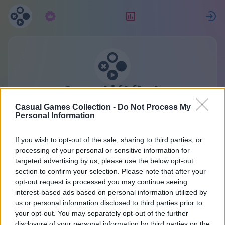
Előfizetés
Ranglista
Casual játékok
gyűjteménye
Casual Games Collection -
Do Not Process My
Personal Information
Egy fiók az összes játékhoz.
Részletek
If you wish to opt-out of the sale, sharing to third parties, or
processing of your personal or sensitive information for
targeted advertising by us, please use the below opt-out
Regisztráció
section to confirm your selection. Please note that after your
opt-out request is processed you may continue seeing
interest-based ads based on personal information utilized by
Már van fiókod?
Bejelentkezés
vagy hozz létre
us or personal information disclosed to third parties prior to
your opt-out. You may separately opt-out of the further
egy újat:
disclosure of your personal information by third parties on the