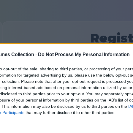
Regist
mes Collection -
Do Not Process My Personal Information
Već imate nalog?
Prijavi se
ili kreirajte novi:
Unesite vaše ime ili nadimak:
to opt-out of the sale, sharing to third parties, or processing of your per
formation for targeted advertising by us, please use the below opt-out s
r selection. Please note that after your opt-out request is processed y
eing interest-based ads based on personal information utilized by us or
Vaša e-pošta:
disclosed to third parties prior to your opt-out. You may separately opt-
losure of your personal information by third parties on the IAB’s list of
. This information may also be disclosed by us to third parties on the
IA
Participants
that may further disclose it to other third parties.
Smislite lozinku: