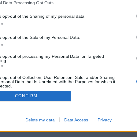
l Data Processing Opt Outs
o opt-out of the Sharing of my personal data.
Prihvatam
Uslovi
i
Privatnost
In
o opt-out of the Sale of my Personal Data.
In
ili se prijavite putem:
to opt-out of processing my Personal Data for Targeted
ing.
In
o opt-out of Collection, Use, Retention, Sale, and/or Sharing
ersonal Data that Is Unrelated with the Purposes for which it
lected.
Out
CONFIRM
Delete my data
Data Access
Privacy