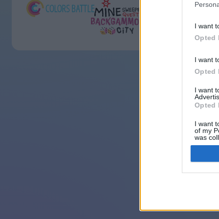
Persona
I want t
Opted 
I want t
Opted 
I want 
Advertis
Opted 
I want t
of my P
was col
Opted 