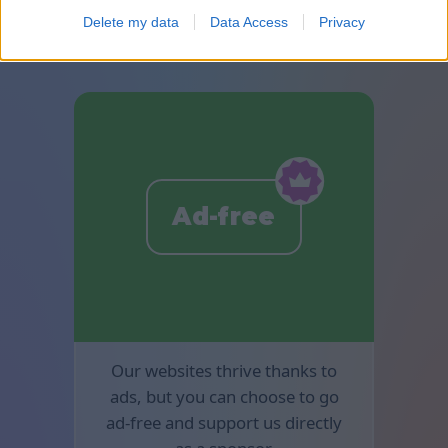
available in Mahjong.
Delete my data
Data Access
Privacy
Ad-free
Our websites thrive thanks to
ads, but you can choose to go
ad-free and support us directly