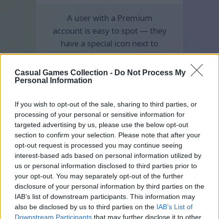
A user with a Premium
account is easy to spot — they
have a special icon next to
their nickname.
Casual Games Collection -
Do Not Process My
Personal Information
If you wish to opt-out of the sale, sharing to third parties, or
processing of your personal or sensitive information for
targeted advertising by us, please use the below opt-out
section to confirm your selection. Please note that after your
opt-out request is processed you may continue seeing
interest-based ads based on personal information utilized by
us or personal information disclosed to third parties prior to
your opt-out. You may separately opt-out of the further
disclosure of your personal information by third parties on the
IAB’s list of downstream participants. This information may
also be disclosed by us to third parties on the
IAB’s List of
Downstream Participants
that may further disclose it to other