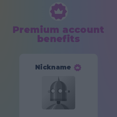
Premium account
benefits
Nickname