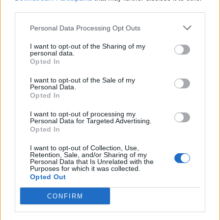
third parties.
An exclusive collection of
Premium puzzles is available.
Personal Data Processing Opt Outs
I want to opt-out of the Sharing of my
personal data.
Opted In
I want to opt-out of the Sale of my
Personal Data.
Opted In
I want to opt-out of processing my
Personal Data for Targeted Advertising.
Opted In
I want to opt-out of Collection, Use,
Retention, Sale, and/or Sharing of my
Personal Data that Is Unrelated with the
Purposes for which it was collected.
Opted Out
CONFIRM
Special Premium solitaires are