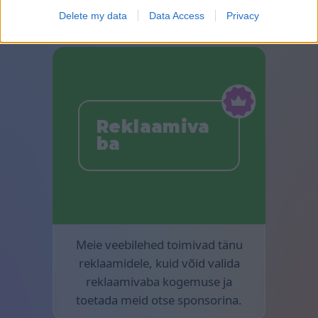
Delete my data
Data Access
Privacy
Reklaamiva
ba
Meie veebilehed toimivad tänu
reklaamidele, kuid võid valida
reklaamivaba kogemuse ja
toetada meid otse sponsorina.