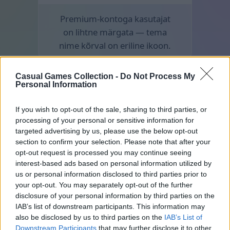
Premium-kontoga kasutajat
on lihtne märgata — tema
nime kõrval on eriline ikoon.
Casual Games Collection -
Do Not Process My
Personal Information
If you wish to opt-out of the sale, sharing to third parties, or
processing of your personal or sensitive information for
targeted advertising by us, please use the below opt-out
section to confirm your selection. Please note that after your
opt-out request is processed you may continue seeing
interest-based ads based on personal information utilized by
us or personal information disclosed to third parties prior to
your opt-out. You may separately opt-out of the further
disclosure of your personal information by third parties on the
IAB’s list of downstream participants. This information may
also be disclosed by us to third parties on the
IAB’s List of
Downstream Participants
that may further disclose it to other