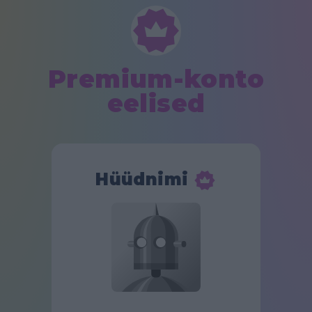
Premium-konto
eelised
Hüüdnimi