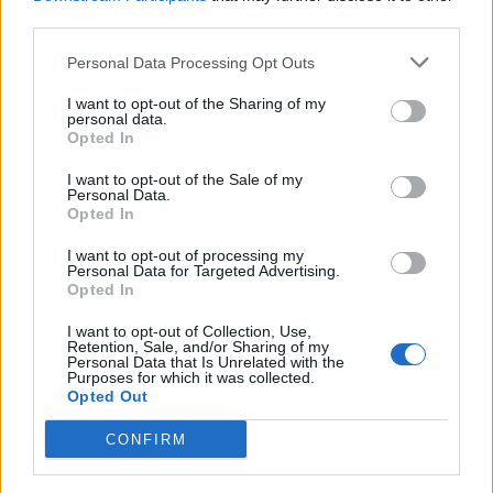
Saadaval on eksklusiivne
third parties.
Premium puslede kogu.
Personal Data Processing Opt Outs
I want to opt-out of the Sharing of my
personal data.
Opted In
I want to opt-out of the Sale of my
Personal Data.
Opted In
I want to opt-out of processing my
Personal Data for Targeted Advertising.
Opted In
I want to opt-out of Collection, Use,
Retention, Sale, and/or Sharing of my
Personal Data that Is Unrelated with the
Purposes for which it was collected.
Opted Out
Mahjongis on saadaval erilised
CONFIRM
Premium pasjansid.