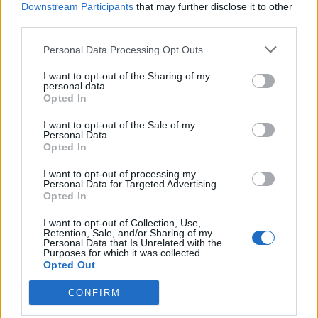
Downstream Participants
that may further disclose it to other
third parties.
Je k dispozici exkluzivní
kolekce Premium puzzle.
Personal Data Processing Opt Outs
I want to opt-out of the Sharing of my
personal data.
Opted In
I want to opt-out of the Sale of my
Personal Data.
Opted In
I want to opt-out of processing my
Personal Data for Targeted Advertising.
Opted In
I want to opt-out of Collection, Use,
Retention, Sale, and/or Sharing of my
Personal Data that Is Unrelated with the
Purposes for which it was collected.
Opted Out
CONFIRM
Speciální Premium solitéry