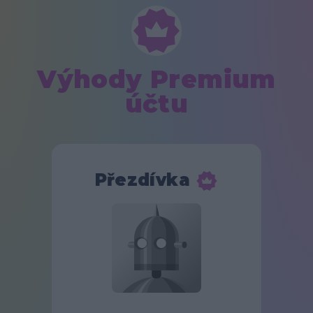
Výhody Premium
účtu
Přezdívka