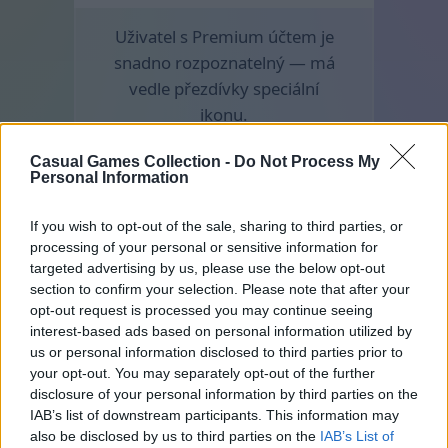
Uživatel s Premium účtem je
snadno rozpoznatelný — má
vedle přezdívky speciální
ikonu.
Casual Games Collection -
Do Not Process My
Personal Information
If you wish to opt-out of the sale, sharing to third parties, or
processing of your personal or sensitive information for
targeted advertising by us, please use the below opt-out
section to confirm your selection. Please note that after your
opt-out request is processed you may continue seeing
interest-based ads based on personal information utilized by
us or personal information disclosed to third parties prior to
your opt-out. You may separately opt-out of the further
disclosure of your personal information by third parties on the
IAB’s list of downstream participants. This information may
also be disclosed by us to third parties on the
IAB’s List of