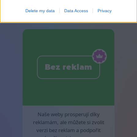
jsou k dispozici v mahjongu.
Delete my data
Data Access
Privacy
Bez reklam
Naše weby prosperují díky
reklamám, ale můžete si zvolit
verzi bez reklam a podpořit