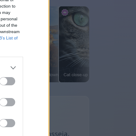
ection to
ou may
 personal
out of the
 downstream
B’s List of
ä Premium-pasiansseja.