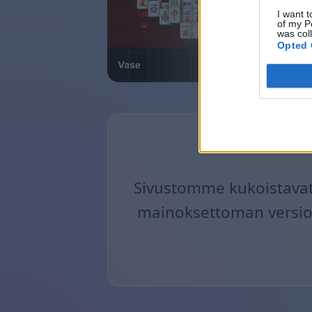
I want t
of my P
was col
Opted 
Sivustomme kukoistavat 
mainoksettoman version