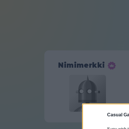
Nimimerkki
Casual Ga
If you wish 