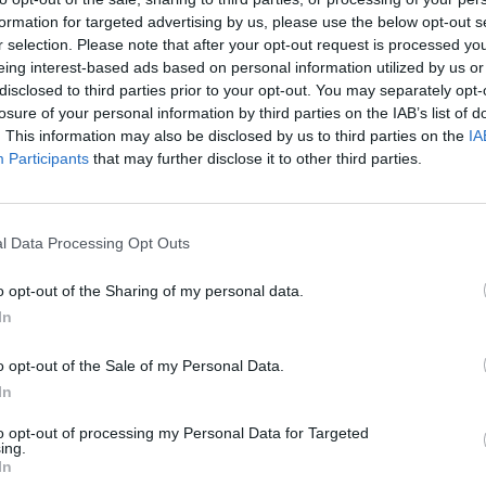
formation for targeted advertising by us, please use the below opt-out s
r selection. Please note that after your opt-out request is processed y
eing interest-based ads based on personal information utilized by us or
disclosed to third parties prior to your opt-out. You may separately opt-
losure of your personal information by third parties on the IAB’s list of
. This information may also be disclosed by us to third parties on the
IA
ma Premium-palapelejä on saatavilla.
Participants
that may further disclose it to other third parties.
l Data Processing Opt Outs
o opt-out of the Sharing of my personal data.
In
o opt-out of the Sale of my Personal Data.
In
to opt-out of processing my Personal Data for Targeted
ing.
In
Mahjongissa on saatavilla erityisi