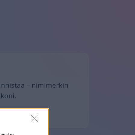
unnistaa – nimimerkin
ikoni.
sonal or