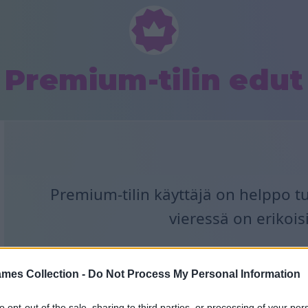
Premium-tilin edut
Premium-tilin käyttäjä on helppo t
vieressä on erikois
mes Collection -
Do Not Process My Personal Information
to opt-out of the sale, sharing to third parties, or processing of your per