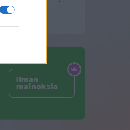
Ilman
mainoksia