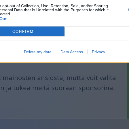
o opt-out of Collection, Use, Retention, Sale, and/or Sharing
ersonal Data that Is Unrelated with the Purposes for which it
lected.
Out
CONFIRM
Delete my data
Data Access
Privacy
mainosten ansiosta, mutta voit valita
 ja tukea meitä suoraan sponsorina.