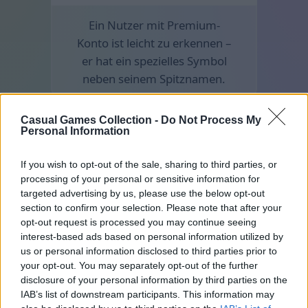
Ein Nutzer mit Premium-
Konto ist leicht zu erkennen –
er hat ein spezielles Symbol
neben seinem Spitznamen.
Casual Games Collection -
Do Not Process My
Personal Information
If you wish to opt-out of the sale, sharing to third parties, or
processing of your personal or sensitive information for
targeted advertising by us, please use the below opt-out
section to confirm your selection. Please note that after your
opt-out request is processed you may continue seeing
interest-based ads based on personal information utilized by
us or personal information disclosed to third parties prior to
your opt-out. You may separately opt-out of the further
disclosure of your personal information by third parties on the
IAB’s list of downstream participants. This information may