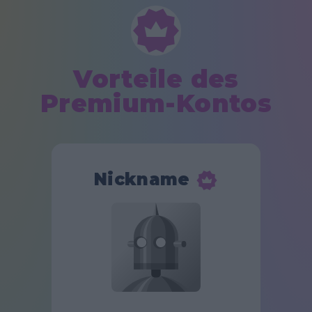
Vorteile des
Premium-Kontos
Nickname