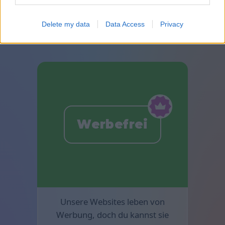
Besondere Premium-Solitaire
sind in Mahjong verfügbar.
Delete my data
Data Access
Privacy
Werbefrei
Unsere Websites leben von
Werbung, doch du kannst sie