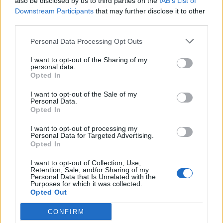
also be disclosed by us to third parties on the
IAB’s List of
Downstream Participants
that may further disclose it to other
Eine exklusive Sammlung von
third parties.
Premium-Puzzles ist
Personal Data Processing Opt Outs
verfügbar.
I want to opt-out of the Sharing of my
personal data.
Opted In
I want to opt-out of the Sale of my
Personal Data.
Opted In
I want to opt-out of processing my
Personal Data for Targeted Advertising.
Opted In
I want to opt-out of Collection, Use,
Retention, Sale, and/or Sharing of my
Personal Data that Is Unrelated with the
Purposes for which it was collected.
Opted Out
CONFIRM