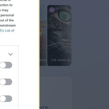
ection to
ou may
 personal
out of the
 downstream
B’s List of
ьянсы в Маджонге.