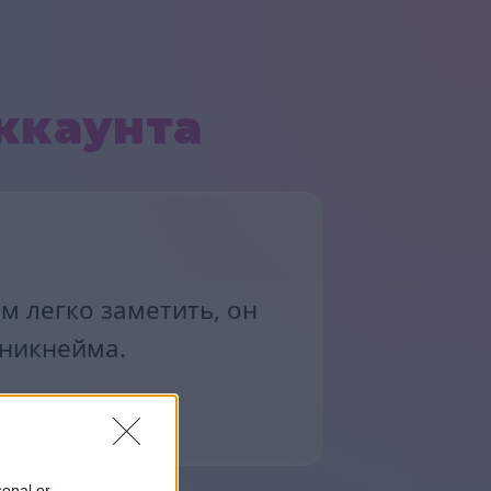
ккаунта
м легко заметить, он
 никнейма.
sonal or