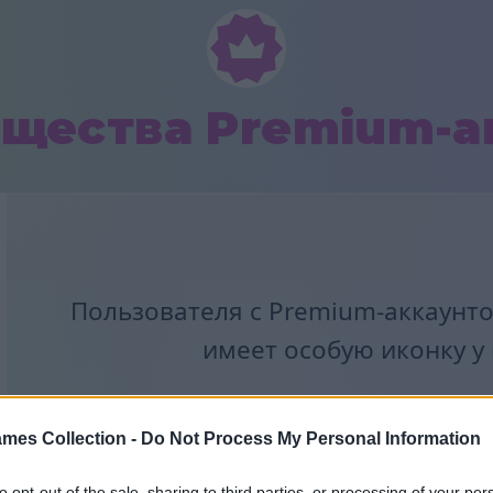
щества Premium-а
Пользователя с Premium-аккаунто
имеет особую иконку у
mes Collection -
Do Not Process My Personal Information
to opt-out of the sale, sharing to third parties, or processing of your per