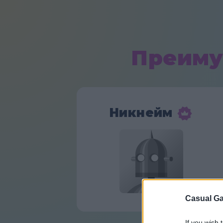
Преиму
Никнейм
Casual Ga
If you wish 