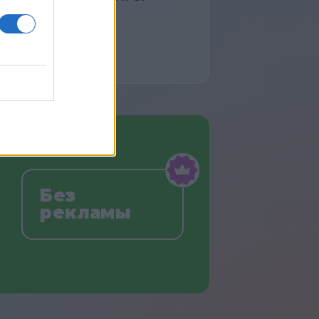
Без
рекламы