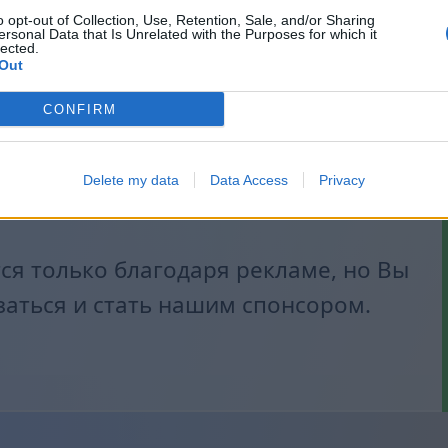
o opt-out of Collection, Use, Retention, Sale, and/or Sharing
ersonal Data that Is Unrelated with the Purposes for which it
lected.
Out
CONFIRM
Delete my data
Data Access
Privacy
я только благодаря рекламе, но Вы
заться и стать нашим спонсором.