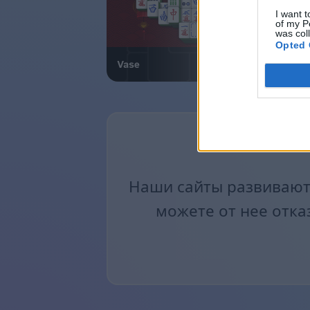
I want t
of my P
was col
Opted 
Наши сайты развиваютс
можете от нее отка