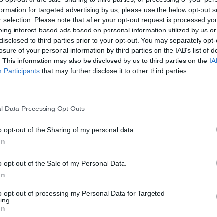
formation for targeted advertising by us, please use the below opt-out s
r selection. Please note that after your opt-out request is processed y
eing interest-based ads based on personal information utilized by us or
disclosed to third parties prior to your opt-out. You may separately opt-
losure of your personal information by third parties on the IAB’s list of
. This information may also be disclosed by us to third parties on the
IA
вная коллекция Premium-пазлов.
Participants
that may further disclose it to other third parties.
l Data Processing Opt Outs
o opt-out of the Sharing of my personal data.
In
o opt-out of the Sale of my Personal Data.
In
to opt-out of processing my Personal Data for Targeted
ing.
In
Доступны особые Premium-пас