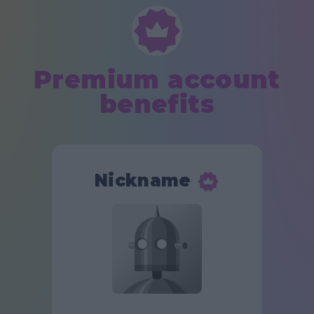
Premium account
benefits
Nickname