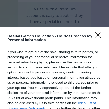
A user with a Premium
account is easy to spot — they
have a special icon next to
their nickname.
Casual Games Collection -
Do Not Process My
Personal Information
If you wish to opt-out of the sale, sharing to third parties, or
processing of your personal or sensitive information for
targeted advertising by us, please use the below opt-out
section to confirm your selection. Please note that after your
opt-out request is processed you may continue seeing
interest-based ads based on personal information utilized by
us or personal information disclosed to third parties prior to
your opt-out. You may separately opt-out of the further
disclosure of your personal information by third parties on the
IAB’s list of downstream participants. This information may
also be disclosed by us to third parties on the
IAB’s List of
Downstream Participants
that may further disclose it to other