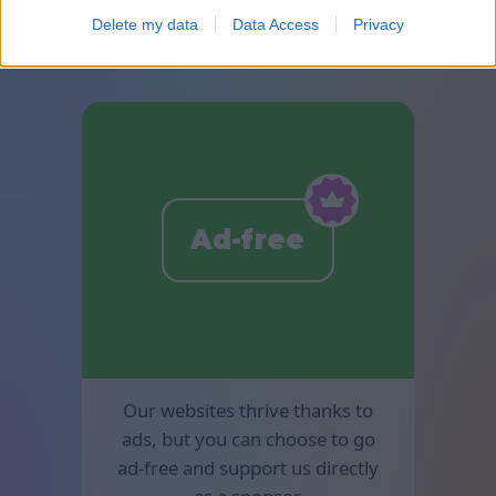
available in Mahjong.
Delete my data
Data Access
Privacy
Ad-free
Our websites thrive thanks to
ads, but you can choose to go
ad-free and support us directly