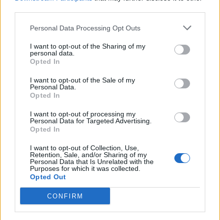
third parties.
An exclusive collection of
Premium puzzles is available.
Personal Data Processing Opt Outs
I want to opt-out of the Sharing of my
personal data.
Opted In
I want to opt-out of the Sale of my
Personal Data.
Opted In
I want to opt-out of processing my
Personal Data for Targeted Advertising.
Opted In
I want to opt-out of Collection, Use,
Retention, Sale, and/or Sharing of my
Personal Data that Is Unrelated with the
Purposes for which it was collected.
Opted Out
CONFIRM
Special Premium solitaires are