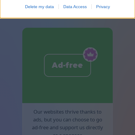
available in Mahjong.
Delete my data
Data Access
Privacy
Ad-free
Our websites thrive thanks to
ads, but you can choose to go
ad-free and support us directly