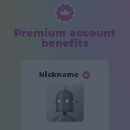
Premium account
benefits
Nickname