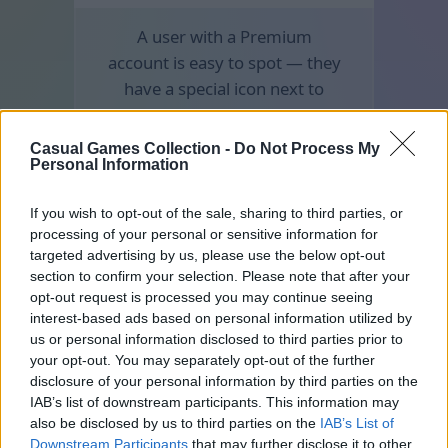
A user with a Premium
account is easy to spot — they
have a special icon next to
their nickname.
Casual Games Collection -
Do Not Process My
Personal Information
If you wish to opt-out of the sale, sharing to third parties, or
processing of your personal or sensitive information for
targeted advertising by us, please use the below opt-out
section to confirm your selection. Please note that after your
opt-out request is processed you may continue seeing
interest-based ads based on personal information utilized by
us or personal information disclosed to third parties prior to
your opt-out. You may separately opt-out of the further
disclosure of your personal information by third parties on the
IAB’s list of downstream participants. This information may
also be disclosed by us to third parties on the
IAB’s List of
Downstream Participants
that may further disclose it to other