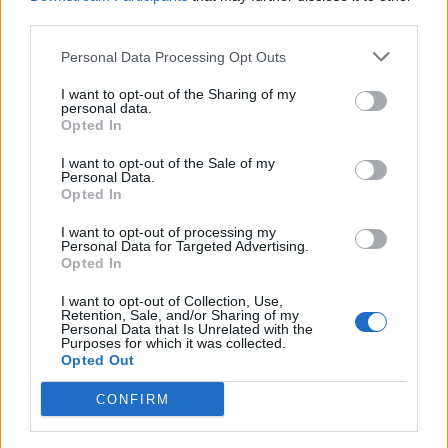
third parties.
An exclusive collection of
Premium puzzles is available.
Personal Data Processing Opt Outs
I want to opt-out of the Sharing of my
personal data.
Opted In
I want to opt-out of the Sale of my
Personal Data.
Opted In
I want to opt-out of processing my
Personal Data for Targeted Advertising.
Opted In
I want to opt-out of Collection, Use,
Retention, Sale, and/or Sharing of my
Personal Data that Is Unrelated with the
Purposes for which it was collected.
Opted Out
CONFIRM
Special Premium solitaires are