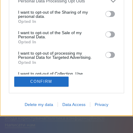
Personal Data Processing Opt Outs
Друзі: 0
I want to opt-out of the Sharing of my
personal data.
Opted In
Грає:
I want to opt-out of the Sale of my
Personal Data.
Opted In
I want to opt-out of processing my
Personal Data for Targeted Advertising.
Opted In
I want to opt-out of Collection, Use,
Retention, Sale, and/or Sharing of my
CONFIRM
Personal Data that Is Unrelated with the
Purposes for which it was collected.
Opted Out
Українська
Авто
Вимкнути рекламу
© CasualGamesCollection.com, 2020-2026. Designed by
Delete my data
Data Access
Privacy
FINAL LEVEL
Угода користувача
Політика конфіденційності
Написати нам