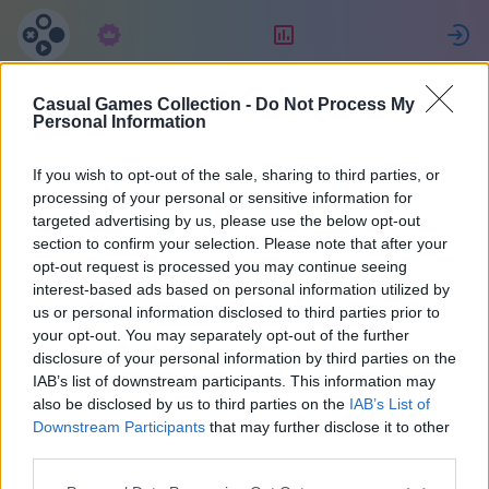
Підписка
Рейтинг
Casual Games Collection -
Do Not Process My
Michael
Personal Information
If you wish to opt-out of the sale, sharing to third parties, or
15
processing of your personal or sensitive information for
targeted advertising by us, please use the below opt-out
section to confirm your selection. Please note that after your
opt-out request is processed you may continue seeing
interest-based ads based on personal information utilized by
us or personal information disclosed to third parties prior to
your opt-out. You may separately opt-out of the further
disclosure of your personal information by third parties on the
IAB’s list of downstream participants. This information may
also be disclosed by us to third parties on the
IAB’s List of
43
Downstream Participants
that may further disclose it to other
third parties.
На сайті 1308 днів