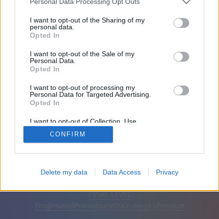
Personal Data Processing Opt Outs
Sõbrad: 0
I want to opt-out of the Sharing of my
personal data.
Opted In
Mängib:
I want to opt-out of the Sale of my
Personal Data.
Opted In
I want to opt-out of processing my
Personal Data for Targeted Advertising.
Opted In
I want to opt-out of Collection, Use,
Retention, Sale, and/or Sharing of my
CONFIRM
Personal Data that Is Unrelated with the
Purposes for which it was collected.
Opted Out
Eesti keel
Automaatne
Eemalda reklaamid
Delete my data
Data Access
Privacy
© CasualGamesCollection.com, 2020-2026. Designed by
FINAL LEVEL
Tingimused
Privaatsus
Võta meiega ühendust