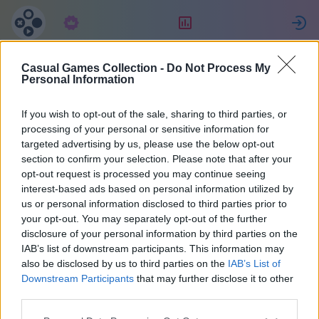
Tellimus
Reiting
L
Casual Games Collection -
Do Not Process My
Michael
Personal Information
If you wish to opt-out of the sale, sharing to third parties, or
15
processing of your personal or sensitive information for
targeted advertising by us, please use the below opt-out
section to confirm your selection. Please note that after your
opt-out request is processed you may continue seeing
interest-based ads based on personal information utilized by
us or personal information disclosed to third parties prior to
your opt-out. You may separately opt-out of the further
disclosure of your personal information by third parties on the
IAB’s list of downstream participants. This information may
also be disclosed by us to third parties on the
IAB’s List of
43
Downstream Participants
that may further disclose it to other
third parties.
Liitus 1308 päeva tagasi