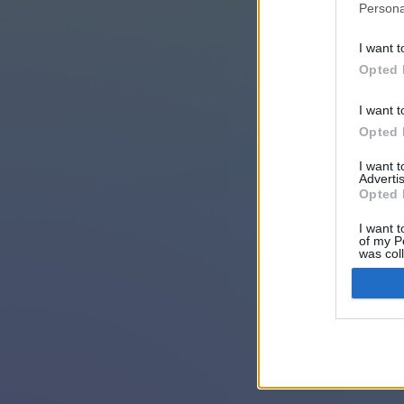
Persona
I want t
Opted 
I want t
Opted 
I want 
Advertis
Opted 
I want t
of my P
was col
Opted 