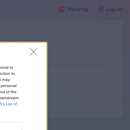
Placering
Log ind
sonal or
ection to
ou may
 personal
out of the
 downstream
B’s List of