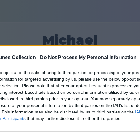
Michael
mes Collection -
Do Not Process My Personal Information
15
to opt-out of the sale, sharing to third parties, or processing of your per
formation for targeted advertising by us, please use the below opt-out s
Venner: 0
r selection. Please note that after your opt-out request is processed y
eing interest-based ads based on personal information utilized by us or
iden
disclosed to third parties prior to your opt-out. You may separately opt-
losure of your personal information by third parties on the IAB’s list of
. This information may also be disclosed by us to third parties on the
IA
Participants
that may further disclose it to other third parties.