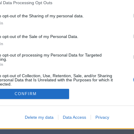
l Data Processing Opt Outs
o opt-out of the Sharing of my personal data.
In
o opt-out of the Sale of my Personal Data.
In
to opt-out of processing my Personal Data for Targeted
ing.
In
o opt-out of Collection, Use, Retention, Sale, and/or Sharing
ersonal Data that Is Unrelated with the Purposes for which it
lected.
Out
CONFIRM
Delete my data
Data Access
Privacy