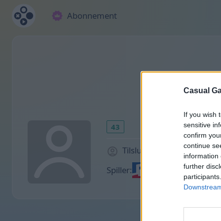
Abonnement
Casual Ga
If you wish 
sensitive in
43
confirm you
continue se
Tilsluttet for 1308 dage s
information 
further disc
Spiller:
participants
Downstream 