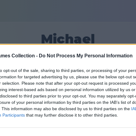
Michael
mes Collection -
Do Not Process My Personal Information
15
to opt-out of the sale, sharing to third parties, or processing of your per
formation for targeted advertising by us, please use the below opt-out s
חברים: 0
r selection. Please note that after your opt-out request is processed y
eing interest-based ads based on personal information utilized by us or
disclosed to third parties prior to your opt-out. You may separately opt-
losure of your personal information by third parties on the IAB’s list of
. This information may also be disclosed by us to third parties on the
IA
Participants
that may further disclose it to other third parties.