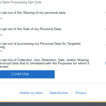
l Data Processing Opt Outs
o opt-out of the Sharing of my personal data.
In
o opt-out of the Sale of my Personal Data.
In
to opt-out of processing my Personal Data for Targeted
ing.
In
o opt-out of Collection, Use, Retention, Sale, and/or Sharing
ersonal Data that Is Unrelated with the Purposes for which it
lected.
Out
CONFIRM
Delete my data
Data Access
Privacy