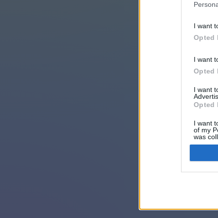
Persona
I want t
Opted 
I want t
Opted 
I want 
Advertis
Opted 
I want t
of my P
was col
Opted 