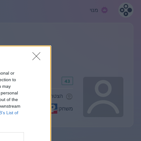
מנוי
sonal or
ection to
43
ou may
 personal
הצטרף/ה לפני 1308 ימים
out of the
 downstream
משחק:
B’s List of