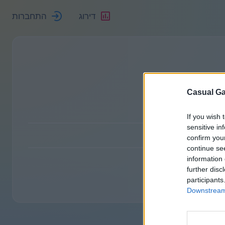
התחברות
דירוג
Casual Ga
If you wish 
sensitive in
confirm you
continue se
information 
further disc
participants
Downstream 