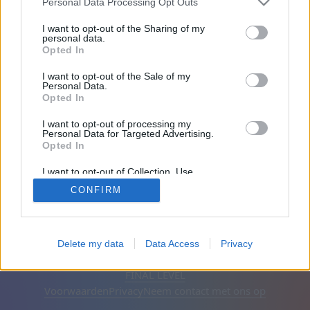
Personal Data Processing Opt Outs
Vrienden: 0
I want to opt-out of the Sharing of my
personal data.
Opted In
Aan het spelen:
I want to opt-out of the Sale of my
Personal Data.
Opted In
I want to opt-out of processing my
Personal Data for Targeted Advertising.
Opted In
I want to opt-out of Collection, Use,
Retention, Sale, and/or Sharing of my
CONFIRM
Personal Data that Is Unrelated with the
Purposes for which it was collected.
Opted Out
Nederlands
Automatisch
Advertenties verwijderen
Delete my data
Data Access
Privacy
© CasualGamesCollection.com, 2020-2026. Designed by
FINAL LEVEL
Voorwaarden
Privacy
Neem contact met ons op