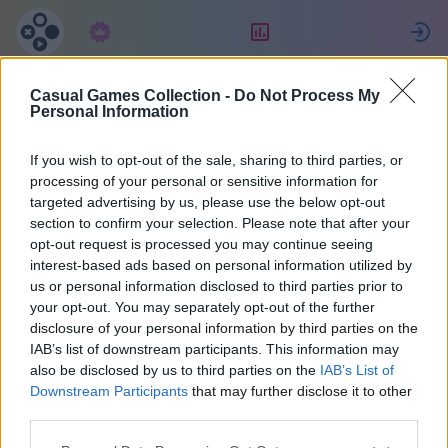
Abonnement
Beoordeling
Casual Games Collection -
Do Not Process My
Michael
Personal Information
If you wish to opt-out of the sale, sharing to third parties, or
15
processing of your personal or sensitive information for
targeted advertising by us, please use the below opt-out
section to confirm your selection. Please note that after your
opt-out request is processed you may continue seeing
interest-based ads based on personal information utilized by
us or personal information disclosed to third parties prior to
your opt-out. You may separately opt-out of the further
disclosure of your personal information by third parties on the
IAB’s list of downstream participants. This information may
also be disclosed by us to third parties on the
IAB’s List of
43
Downstream Participants
that may further disclose it to other
third parties.
Op de website: 1306 dagen