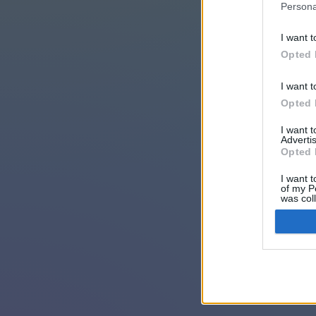
Persona
I want t
Opted 
I want t
Opted 
I want 
Advertis
Opted 
I want t
of my P
was col
Opted 