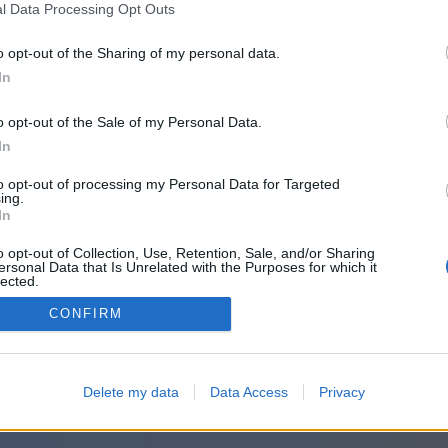
l Data Processing Opt Outs
o opt-out of the Sharing of my personal data.
In
o opt-out of the Sale of my Personal Data.
In
to opt-out of processing my Personal Data for Targeted
ing.
In
o opt-out of Collection, Use, Retention, Sale, and/or Sharing
ersonal Data that Is Unrelated with the Purposes for which it
lected.
Out
CONFIRM
Delete my data
Data Access
Privacy