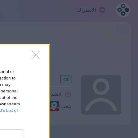
الاشتراك
sonal or
ection to
43
ou may
 personal
انضم منذ 1307 يوم/أيام
out of the
 downstream
يلعب:
B’s List of