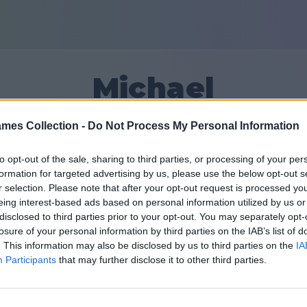
Michael
mes Collection -
Do Not Process My Personal Information
15
to opt-out of the sale, sharing to third parties, or processing of your per
formation for targeted advertising by us, please use the below opt-out s
الأصدقاء: 0
r selection. Please note that after your opt-out request is processed y
eing interest-based ads based on personal information utilized by us or
disclosed to third parties prior to your opt-out. You may separately opt-
losure of your personal information by third parties on the IAB’s list of
. This information may also be disclosed by us to third parties on the
IA
Participants
that may further disclose it to other third parties.