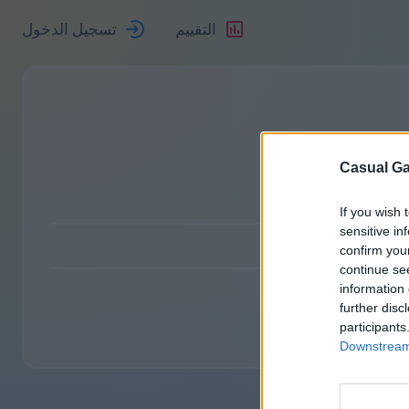
تسجيل الدخول
التقييم
Casual Ga
If you wish 
sensitive in
confirm you
continue se
information 
further disc
participants
Downstream 