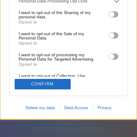
Personal Data Processing Opt Outs
Ystävät: 0
I want to opt-out of the Sharing of my
personal data.
Opted In
Pelaa:
I want to opt-out of the Sale of my
Personal Data.
Opted In
I want to opt-out of processing my
Personal Data for Targeted Advertising.
Opted In
I want to opt-out of Collection, Use,
Retention, Sale, and/or Sharing of my
CONFIRM
Personal Data that Is Unrelated with the
Purposes for which it was collected.
Opted Out
Suomi
Automaattinen
Poista mainokset
Delete my data
Data Access
Privacy
© CasualGamesCollection.com, 2020-2026. Designed by
FINAL LEVEL
Käyttöehdot
Tietosuoja
Ota yhteyttä