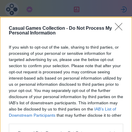
Tilaus
Sijoitus
K
Casual Games Collection -
Do Not Process My
Michael
Personal Information
If you wish to opt-out of the sale, sharing to third parties, or
15
processing of your personal or sensitive information for
targeted advertising by us, please use the below opt-out
section to confirm your selection. Please note that after your
opt-out request is processed you may continue seeing
interest-based ads based on personal information utilized by
us or personal information disclosed to third parties prior to
your opt-out. You may separately opt-out of the further
disclosure of your personal information by third parties on the
IAB’s list of downstream participants. This information may
also be disclosed by us to third parties on the
IAB’s List of
43
Downstream Participants
that may further disclose it to other
third parties.
Liittyi 1309 päivää sitten