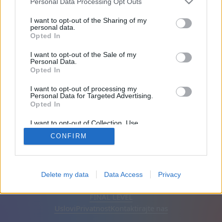
Personal Data Processing Opt Outs
Prijatelji: 0
I want to opt-out of the Sharing of my
personal data.
Opted In
Igra:
I want to opt-out of the Sale of my
Personal Data.
Opted In
I want to opt-out of processing my
Personal Data for Targeted Advertising.
Opted In
I want to opt-out of Collection, Use,
Retention, Sale, and/or Sharing of my
CONFIRM
Personal Data that Is Unrelated with the
Purposes for which it was collected.
Opted Out
Srpski
Automatska
Ukloni reklame
Delete my data
Data Access
Privacy
© CasualGamesCollection.com, 2020-2026. Designed by
FINAL LEVEL
Uslovi
Privatnost
Kontaktirajte nas