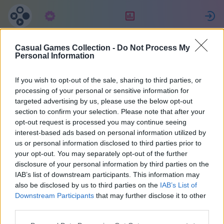
Pretplata
Rang
P
Casual Games Collection -
Do Not Process My
Eric
Personal Information
If you wish to opt-out of the sale, sharing to third parties, or
34
processing of your personal or sensitive information for
targeted advertising by us, please use the below opt-out
section to confirm your selection. Please note that after your
opt-out request is processed you may continue seeing
interest-based ads based on personal information utilized by
us or personal information disclosed to third parties prior to
your opt-out. You may separately opt-out of the further
disclosure of your personal information by third parties on the
IAB’s list of downstream participants. This information may
also be disclosed by us to third parties on the
IAB’s List of
37
Downstream Participants
that may further disclose it to other
third parties.
Pridružio/la se pre 1668 dana