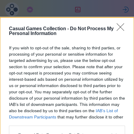
Langganan
Peringkat
Casual Games Collection -
Do Not Process My
Eric
Personal Information
If you wish to opt-out of the sale, sharing to third parties, or
29
processing of your personal or sensitive information for
targeted advertising by us, please use the below opt-out
section to confirm your selection. Please note that after your
opt-out request is processed you may continue seeing
interest-based ads based on personal information utilized by
us or personal information disclosed to third parties prior to
your opt-out. You may separately opt-out of the further
disclosure of your personal information by third parties on the
IAB’s list of downstream participants. This information may
also be disclosed by us to third parties on the
IAB’s List of
38
Downstream Participants
that may further disclose it to other
third parties.
Bergabung sejak 1671 hari yang lalu