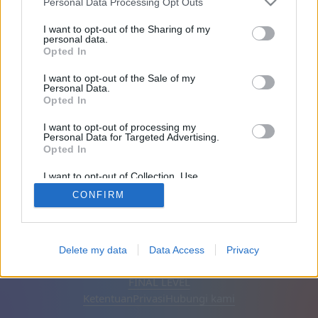
Personal Data Processing Opt Outs
Teman: 0
I want to opt-out of the Sharing of my
personal data.
Opted In
Sedang bermain:
I want to opt-out of the Sale of my
Personal Data.
Opted In
I want to opt-out of processing my
Personal Data for Targeted Advertising.
Opted In
I want to opt-out of Collection, Use,
Retention, Sale, and/or Sharing of my
CONFIRM
Personal Data that Is Unrelated with the
Purposes for which it was collected.
Opted Out
Bahasa Indonesia
Otomatis
Hapus iklan
Delete my data
Data Access
Privacy
© CasualGamesCollection.com, 2020-2026. Designed by
FINAL LEVEL
Ketentuan
Privasi
Hubungi kami