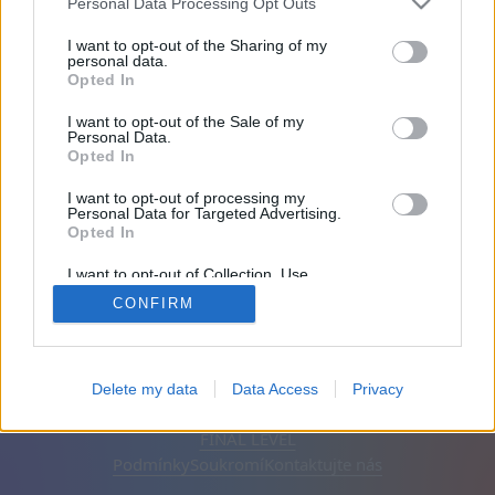
Personal Data Processing Opt Outs
Přátel: 0
I want to opt-out of the Sharing of my
personal data.
Opted In
Hraje:
I want to opt-out of the Sale of my
Personal Data.
Opted In
I want to opt-out of processing my
Personal Data for Targeted Advertising.
Opted In
I want to opt-out of Collection, Use,
Retention, Sale, and/or Sharing of my
CONFIRM
Personal Data that Is Unrelated with the
Purposes for which it was collected.
Opted Out
Čeština
Automatický
Odstranit reklamy
Delete my data
Data Access
Privacy
© CasualGamesCollection.com, 2020-2026. Designed by
FINAL LEVEL
Podmínky
Soukromí
Kontaktujte nás