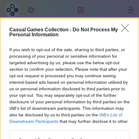
Předplatné
Hodnocení
P
Casual Games Collection -
Do Not Process My
Eric
Personal Information
If you wish to opt-out of the sale, sharing to third parties, or
34
processing of your personal or sensitive information for
targeted advertising by us, please use the below opt-out
section to confirm your selection. Please note that after your
opt-out request is processed you may continue seeing
interest-based ads based on personal information utilized by
us or personal information disclosed to third parties prior to
your opt-out. You may separately opt-out of the further
disclosure of your personal information by third parties on the
IAB’s list of downstream participants. This information may
also be disclosed by us to third parties on the
IAB’s List of
37
Downstream Participants
that may further disclose it to other
third parties.
Na stránce 1668 dny