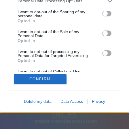
Personal Data Processing Opt Outs
Barátai: 0
I want to opt-out of the Sharing of my
personal data.
Opted In
Játékban:
I want to opt-out of the Sale of my
Personal Data.
Opted In
I want to opt-out of processing my
Personal Data for Targeted Advertising.
Opted In
I want to opt-out of Collection, Use,
Retention, Sale, and/or Sharing of my
CONFIRM
Personal Data that Is Unrelated with the
Purposes for which it was collected.
Opted Out
Magyar
Automatikus
Hirdetések eltávolítása
Delete my data
Data Access
Privacy
© CasualGamesCollection.com, 2020-2026. Designed by
FINAL LEVEL
Feltételek
Adatvédelem
Kapcsolat