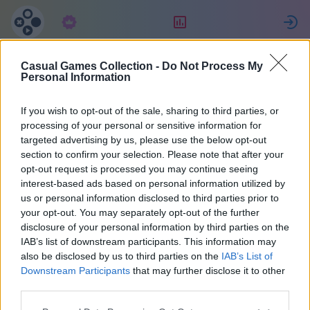
Előfizetés
Ranglista
Casual Games Collection -
Do Not Process My
Eric
Personal Information
If you wish to opt-out of the sale, sharing to third parties, or
29
processing of your personal or sensitive information for
targeted advertising by us, please use the below opt-out
section to confirm your selection. Please note that after your
opt-out request is processed you may continue seeing
interest-based ads based on personal information utilized by
us or personal information disclosed to third parties prior to
your opt-out. You may separately opt-out of the further
disclosure of your personal information by third parties on the
IAB’s list of downstream participants. This information may
also be disclosed by us to third parties on the
IAB’s List of
38
Downstream Participants
that may further disclose it to other
third parties.
A weboldalon 1671 nap