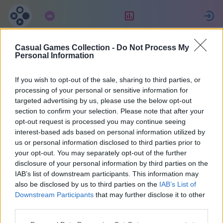
Abonnement
Placering
Casual Games Collection -
Do Not Process My
Eric
Personal Information
If you wish to opt-out of the sale, sharing to third parties, or
34
processing of your personal or sensitive information for
targeted advertising by us, please use the below opt-out
section to confirm your selection. Please note that after your
opt-out request is processed you may continue seeing
interest-based ads based on personal information utilized by
us or personal information disclosed to third parties prior to
your opt-out. You may separately opt-out of the further
disclosure of your personal information by third parties on the
IAB’s list of downstream participants. This information may
also be disclosed by us to third parties on the
IAB’s List of
37
Downstream Participants
that may further disclose it to other
third parties.
Tilsluttet for 1668 dage siden