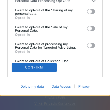
Personal Data Processing Opt Outs
Venner: 0
I want to opt-out of the Sharing of my
personal data.
Opted In
Spiller:
I want to opt-out of the Sale of my
Personal Data.
Opted In
I want to opt-out of processing my
Personal Data for Targeted Advertising.
Opted In
I want to opt-out of Collection, Use,
Retention, Sale, and/or Sharing of my
CONFIRM
Personal Data that Is Unrelated with the
Purposes for which it was collected.
Opted Out
Dansk
Auto
Fjern annoncer
Delete my data
Data Access
Privacy
© CasualGamesCollection.com, 2020-2026. Designed by
FINAL LEVEL
Vilkår
Privatliv
Kontakt os