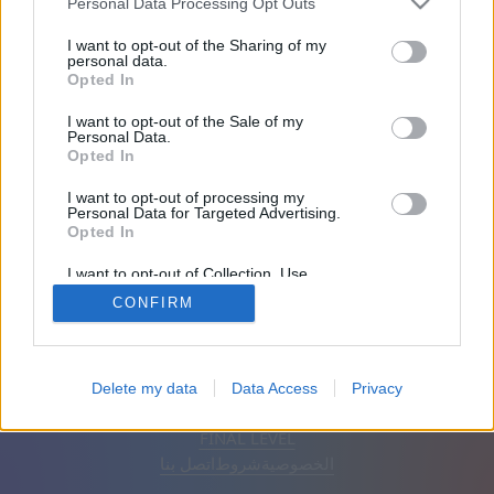
Personal Data Processing Opt Outs
الأصدقاء: 0
I want to opt-out of the Sharing of my
personal data.
Opted In
يلعب:
I want to opt-out of the Sale of my
Personal Data.
Opted In
I want to opt-out of processing my
Personal Data for Targeted Advertising.
Opted In
I want to opt-out of Collection, Use,
Retention, Sale, and/or Sharing of my
CONFIRM
Personal Data that Is Unrelated with the
Purposes for which it was collected.
Opted Out
إزالة الإعلانات
تلقائي
اَلْعَرَبِيَّةُ
Delete my data
Data Access
Privacy
© CasualGamesCollection.com, 2020-2026. Designed by
FINAL LEVEL
اتصل بنا
شروط
الخصوصية