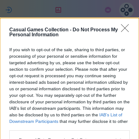
ل
التقييم
الاشتراك
Casual Games Collection -
Do Not Process My
Eric
Personal Information
If you wish to opt-out of the sale, sharing to third parties, or
34
processing of your personal or sensitive information for
targeted advertising by us, please use the below opt-out
section to confirm your selection. Please note that after your
opt-out request is processed you may continue seeing
interest-based ads based on personal information utilized by
us or personal information disclosed to third parties prior to
your opt-out. You may separately opt-out of the further
disclosure of your personal information by third parties on the
IAB’s list of downstream participants. This information may
also be disclosed by us to third parties on the
IAB’s List of
37
Downstream Participants
that may further disclose it to other
third parties.
انضم منذ 1668 يوم/أيام