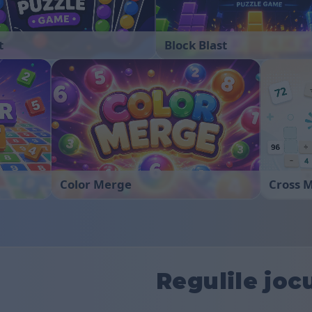
t
Block Blast
Color Merge
Cross 
Regulile joc