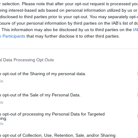
r selection. Please note that after your opt-out request is processed y
eing interest-based ads based on personal information utilized by us or
disclosed to third parties prior to your opt-out. You may separately opt-
losure of your personal information by third parties on the IAB’s list of
. This information may also be disclosed by us to third parties on the
IA
Participants
that may further disclose it to other third parties.
l Data Processing Opt Outs
o opt-out of the Sharing of my personal data.
In
o opt-out of the Sale of my Personal Data.
In
to opt-out of processing my Personal Data for Targeted
ing.
In
o opt-out of Collection, Use, Retention, Sale, and/or Sharing