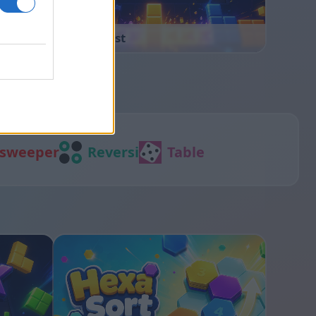
Block Blast
sweeper
Reversi
Table