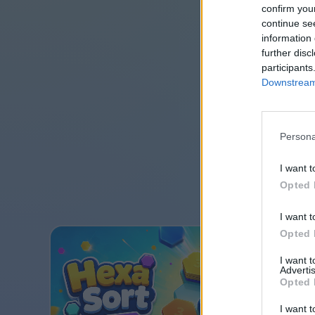
confirm you
continue se
information 
further disc
participants
Downstream 
Persona
I want t
Opted 
I want t
Opted 
I want 
Advertis
Opted 
I want t