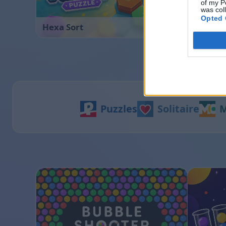
of my P
was col
Opted 
Hexa Sort
Ball Sor
Puzzles
Solitaire
M