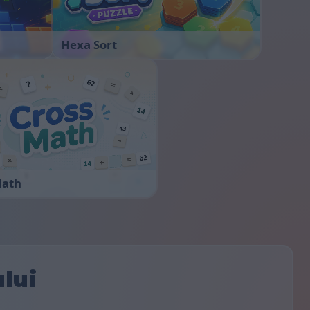
Hexa Sort
Math
ului