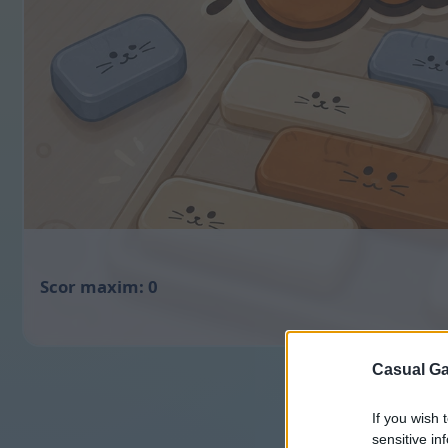
0
Casual Ga
If you wish 
sensitive in