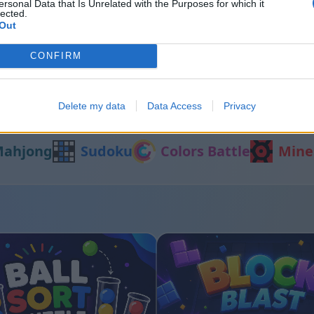
ersonal Data that Is Unrelated with the Purposes for which it
lected.
Out
t
Color Merge
CONFIRM
Delete my data
Data Access
Privacy
Alte jocuri
ahjong
Sudoku
Colors Battle
Mine