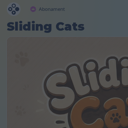
Abonament
Sliding Cats