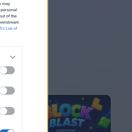
ou may
 personal
out of the
 downstream
B’s List of