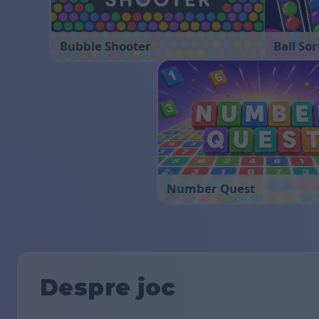
Bubble Shooter
Ball Sor
Number Quest
Despre joc