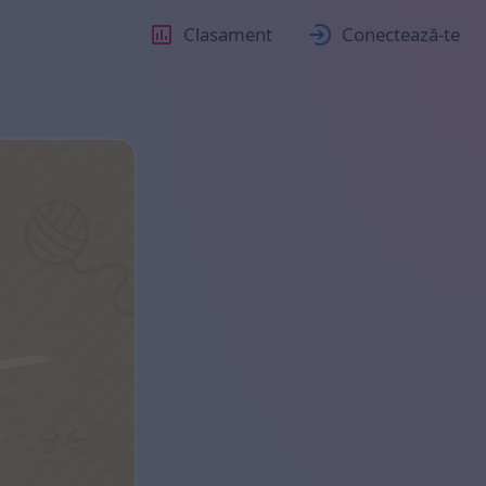
Clasament
Conectează-te