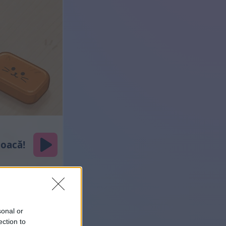
sonal or
ection to