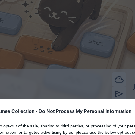
mes Collection -
Do Not Process My Personal Information
to opt-out of the sale, sharing to third parties, or processing of your per
formation for targeted advertising by us, please use the below opt-out s