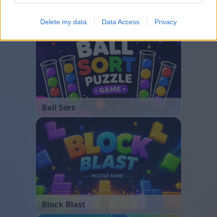
Bubble Shooter
Delete my data
Data Access
Privacy
Ball Sort
Block Blast