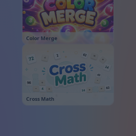
Color Merge
Cross Math