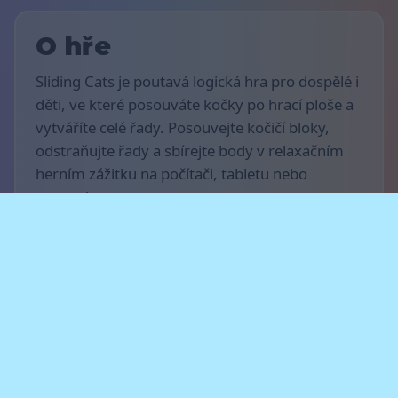
O hře
Sliding Cats je poutavá logická hra pro dospělé i
děti, ve které posouváte kočky po hrací ploše a
vytváříte celé řady. Posouvejte kočičí bloky,
odstraňujte řady a sbírejte body v relaxačním
herním zážitku na počítači, tabletu nebo
smartphonu.
Pravidla hra
Cílem hry je získat co nejvíce bodů. Pohybujte
kočkami vodorovně, dokončujte celé řady a
čistěte hrací plochu, abyste získali body.
Plánujte své tahy dopředu a nenechte kočky
dosáhnout horního okraje hrací desky — jinak
hra skončí.