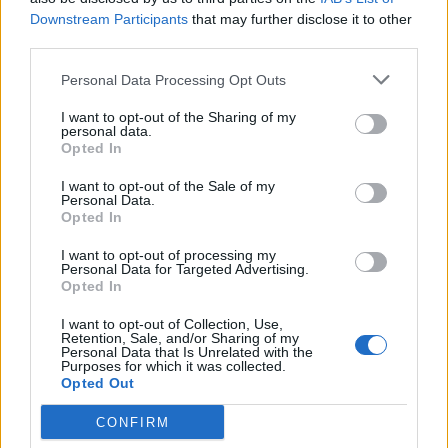
Další hry
Downstream Participants
that may further disclose it to other
third parties.
Puzzles
Solitaire
Mahjong
Personal Data Processing Opt Outs
Sudoku
Colors Battle
I want to opt-out of the Sharing of my
personal data.
Hledání min
Reversi
Vrhcáby
Opted In
I want to opt-out of the Sale of my
Personal Data.
Opted In
I want to opt-out of processing my
Personal Data for Targeted Advertising.
Opted In
I want to opt-out of Collection, Use,
Retention, Sale, and/or Sharing of my
Personal Data that Is Unrelated with the
Purposes for which it was collected.
Opted Out
CONFIRM