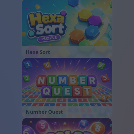
Hexa Sort
Number Quest