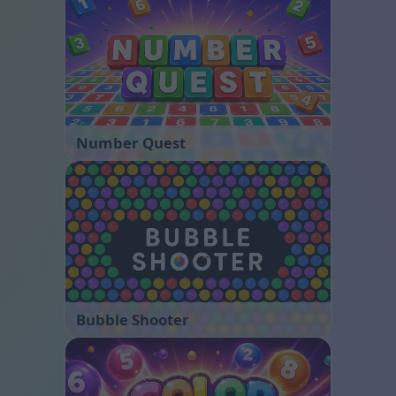
Number Quest
Bubble Shooter