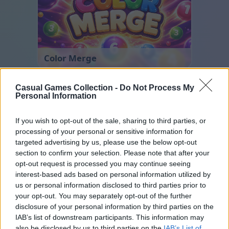
Color Merge
Casual Games Collection -
Do Not Process My
Personal Information
If you wish to opt-out of the sale, sharing to third parties, or
processing of your personal or sensitive information for
targeted advertising by us, please use the below opt-out
section to confirm your selection. Please note that after your
Ball Sort
opt-out request is processed you may continue seeing
interest-based ads based on personal information utilized by
us or personal information disclosed to third parties prior to
your opt-out. You may separately opt-out of the further
disclosure of your personal information by third parties on the
IAB’s list of downstream participants. This information may
also be disclosed by us to third parties on the
IAB’s List of