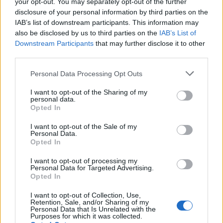
your opt-out. You may separately opt-out of the further
disclosure of your personal information by third parties on the
Permainan lainnya
IAB’s list of downstream participants. This information may
also be disclosed by us to third parties on the
IAB’s List of
Puzzles
Solitaire
Mahjong
Downstream Participants
that may further disclose it to other
third parties.
Sudoku
Colors Battle
Minesweeper
Reversi
Personal Data Processing Opt Outs
Backgammon
I want to opt-out of the Sharing of my
personal data.
Opted In
I want to opt-out of the Sale of my
Personal Data.
Opted In
I want to opt-out of processing my
Personal Data for Targeted Advertising.
Opted In
I want to opt-out of Collection, Use,
Retention, Sale, and/or Sharing of my
Personal Data that Is Unrelated with the
Purposes for which it was collected.