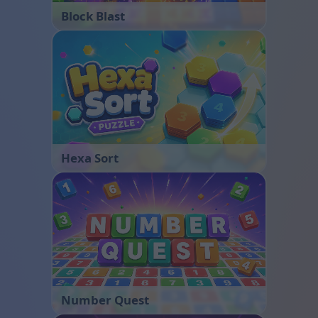
Block Blast
Hexa Sort
Number Quest