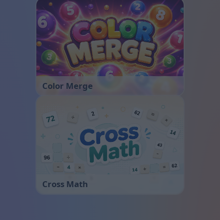
Color Merge
Cross Math