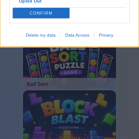
Opted Out
CONFIRM
Bubble Shooter
Delete my data
Data Access
Privacy
Ball Sort