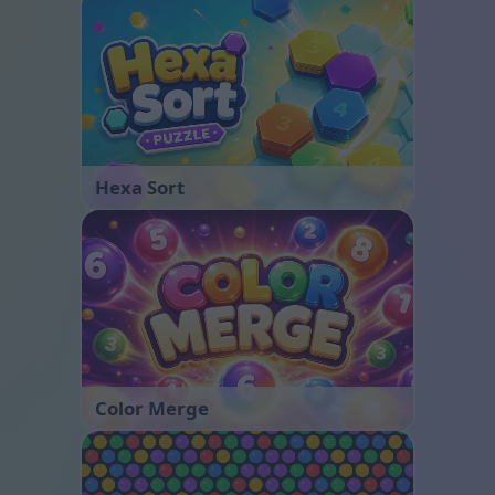
Hexa Sort
Color Merge