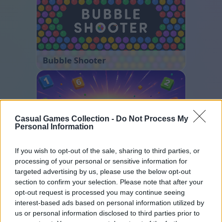
Bubble Shooter
Casual Games Collection -
Do Not Process My
Personal Information
If you wish to opt-out of the sale, sharing to third parties, or
Number Quest
processing of your personal or sensitive information for
targeted advertising by us, please use the below opt-out
section to confirm your selection. Please note that after your
opt-out request is processed you may continue seeing
interest-based ads based on personal information utilized by
us or personal information disclosed to third parties prior to