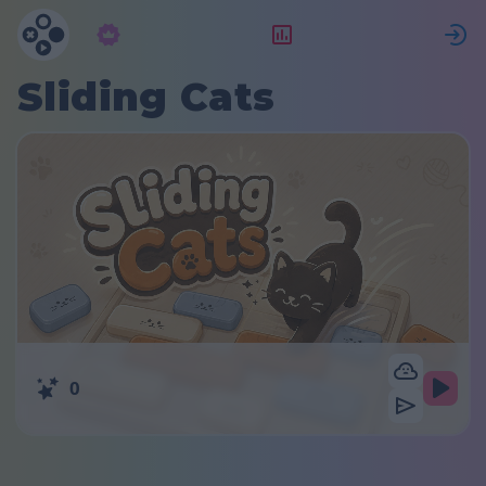
Langganan
Peringkat
Sliding Cats
0