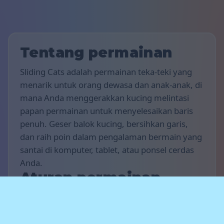
Tentang permainan
Sliding Cats adalah permainan teka-teki yang
menarik untuk orang dewasa dan anak-anak, di
mana Anda menggerakkan kucing melintasi
papan permainan untuk menyelesaikan baris
penuh. Geser balok kucing, bersihkan garis,
dan raih poin dalam pengalaman bermain yang
santai di komputer, tablet, atau ponsel cerdas
Anda.
Aturan permainan
Tujuan permainan ini adalah untuk
mendapatkan poin sebanyak mungkin.
Gerakkan kucing secara horizontal, lengkapi