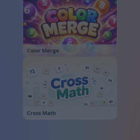
Color Merge
Cross Math