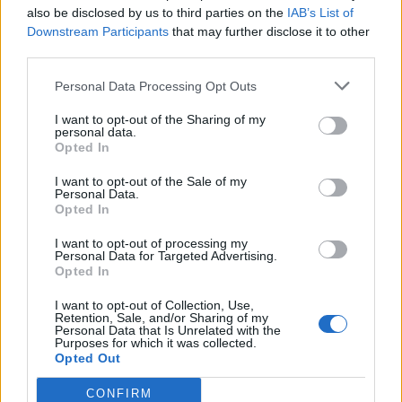
also be disclosed by us to third parties on the
IAB’s List of
Altri giochi
Downstream Participants
that may further disclose it to other
third parties.
Puzzles
Solitario
Mahjong
Personal Data Processing Opt Outs
Sudoku
Colors Battle
I want to opt-out of the Sharing of my
Campo minato
Reversi
personal data.
Opted In
Backgammon
I want to opt-out of the Sale of my
Personal Data.
Opted In
I want to opt-out of processing my
Personal Data for Targeted Advertising.
Opted In
I want to opt-out of Collection, Use,
Retention, Sale, and/or Sharing of my
Personal Data that Is Unrelated with the
Purposes for which it was collected.
Opted Out
CONFIRM