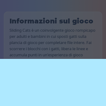
Informazioni sul gioco
Sliding Cats è un coinvolgente gioco rompicapo
per adulti e bambini in cui sposti gatti sulla
plancia di gioco per completare file intere. Fai
scorrere i blocchi con i gatti, libera le linee e
accumula punti in un'esperienza di gioco
rilassante su computer, tablet o smartphone.
Regole del gioco
L’obiettivo del gioco è totalizzare il maggior
numero di punti possibile. Muovi i gatti
orizzontalmente, completa le file intere e libera
il tabellone per guadagnare punti. Pianifica le
tue mosse in anticipo e non lasciare che i gatti