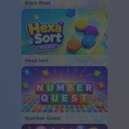
Block Blast
Hexa Sort
Number Quest