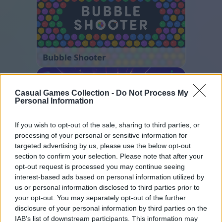
Bubble Shooter
Casual Games Collection -
Do Not Process My
Personal Information
If you wish to opt-out of the sale, sharing to third parties, or
processing of your personal or sensitive information for
targeted advertising by us, please use the below opt-out
Number Quest
section to confirm your selection. Please note that after your
opt-out request is processed you may continue seeing
interest-based ads based on personal information utilized by
us or personal information disclosed to third parties prior to
your opt-out. You may separately opt-out of the further
disclosure of your personal information by third parties on the
IAB’s list of downstream participants. This information may