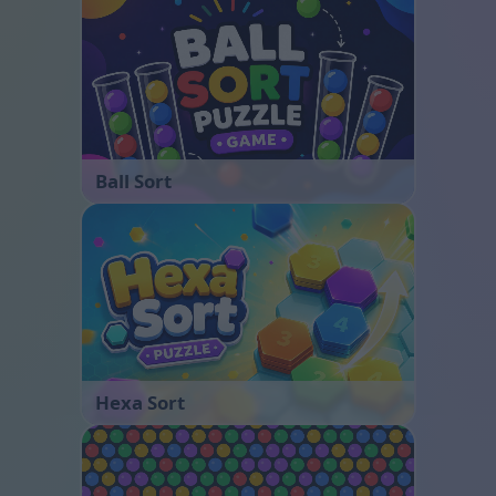
Ball Sort
Hexa Sort