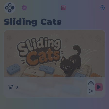
Abbonamento
Valutazione
Sliding Cats
0