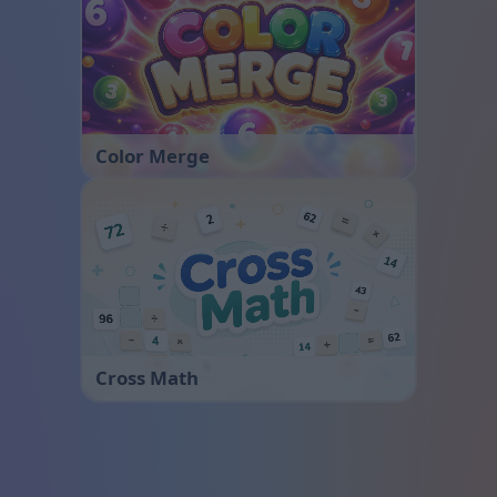
Color Merge
Cross Math