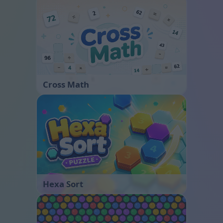
Cross Math
Hexa Sort