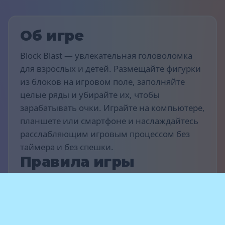
Об игре
Block Blast — увлекательная головоломка
для взрослых и детей. Размещайте фигурки
из блоков на игровом поле, заполняйте
целые ряды и убирайте их, чтобы
зарабатывать очки. Играйте на компьютере,
планшете или смартфоне и наслаждайтесь
расслабляющим игровым процессом без
таймера и без спешки.
Правила игры
Цель игры — набрать как можно больше
очков. Перетаскивайте и размещайте
фигурки-блоки на поле, чтобы заполнять
горизонтальные или вертикальные ряды —