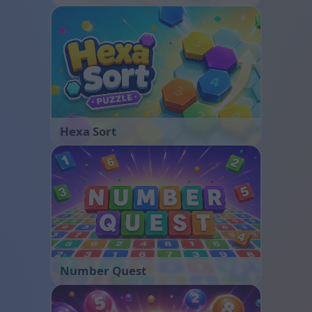
Hexa Sort
Number Quest