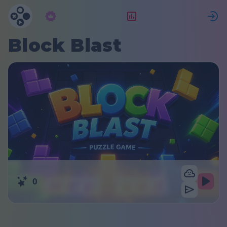
Подписка
Рейтинг
Block Blast
0