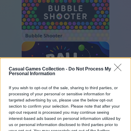
Bubble Shooter
Casual Games Collection -
Do Not Process My
Personal Information
If you wish to opt-out of the sale, sharing to third parties, or
Ball Sort
processing of your personal or sensitive information for
targeted advertising by us, please use the below opt-out
section to confirm your selection. Please note that after your
opt-out request is processed you may continue seeing
interest-based ads based on personal information utilized by
us or personal information disclosed to third parties prior to
your opt-out. You may separately opt-out of the further