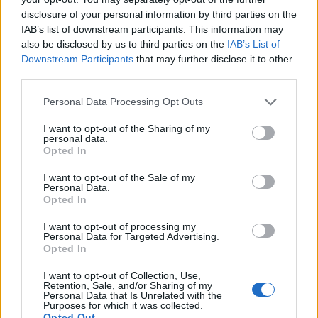
disclosure of your personal information by third parties on the
Другие игры
IAB’s list of downstream participants. This information may
also be disclosed by us to third parties on the
IAB’s List of
Пазлы
Солитер
Маджонг
Downstream Participants
that may further disclose it to other
third parties.
Судоку
Colors Battle
Сапёр
Personal Data Processing Opt Outs
Реверси
Нарды
I want to opt-out of the Sharing of my
personal data.
Opted In
I want to opt-out of the Sale of my
Personal Data.
Opted In
I want to opt-out of processing my
Personal Data for Targeted Advertising.
Opted In
I want to opt-out of Collection, Use,
Retention, Sale, and/or Sharing of my
Personal Data that Is Unrelated with the
Purposes for which it was collected.
Opted Out