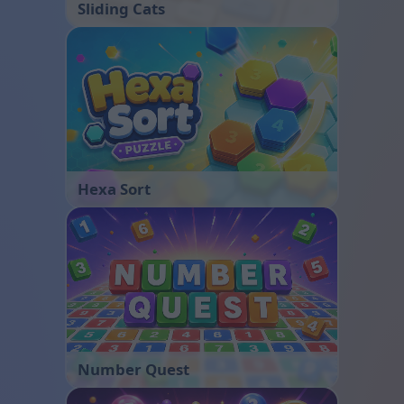
Sliding Cats
Hexa Sort
Number Quest