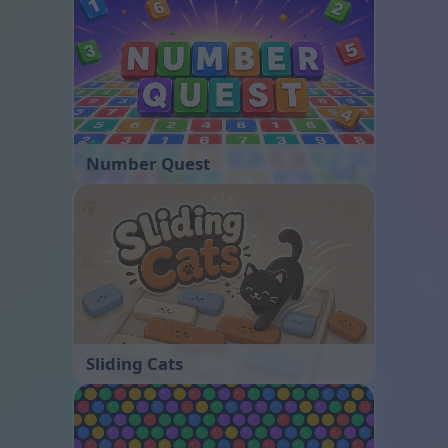
Number Quest
Sliding Cats