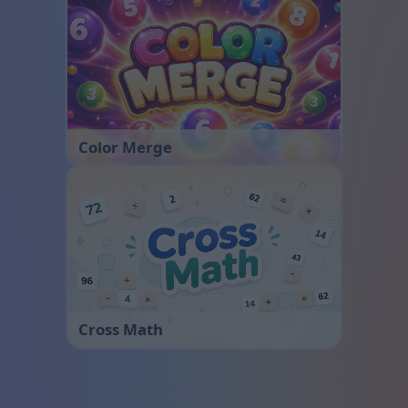
Color Merge
Cross Math