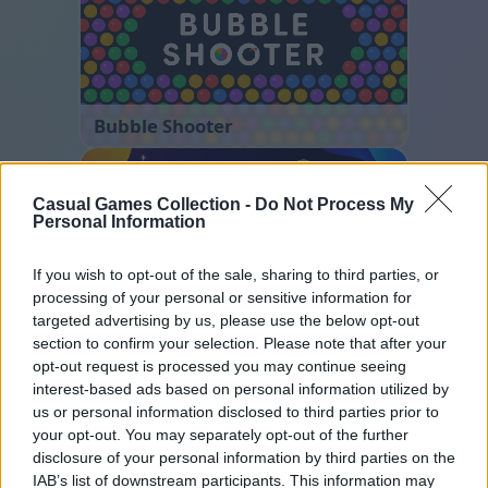
Bubble Shooter
Casual Games Collection -
Do Not Process My
Personal Information
If you wish to opt-out of the sale, sharing to third parties, or
processing of your personal or sensitive information for
targeted advertising by us, please use the below opt-out
Ball Sort
section to confirm your selection. Please note that after your
opt-out request is processed you may continue seeing
interest-based ads based on personal information utilized by
us or personal information disclosed to third parties prior to
your opt-out. You may separately opt-out of the further
disclosure of your personal information by third parties on the
IAB’s list of downstream participants. This information may