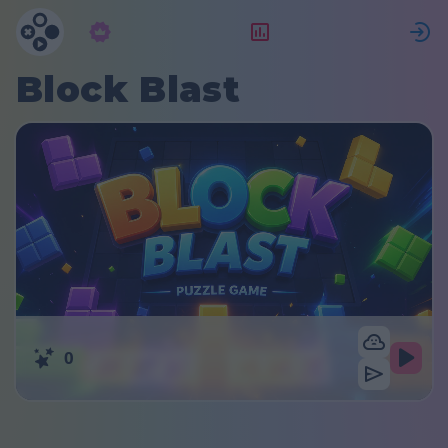
Subscription
Rating
S
Block Blast
0