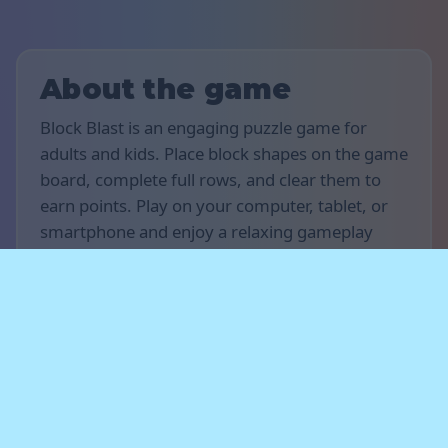
About the game
Block Blast is an engaging puzzle game for
adults and kids. Place block shapes on the game
board, complete full rows, and clear them to
earn points. Play on your computer, tablet, or
smartphone and enjoy a relaxing gameplay
experience with no timer and no rush.
Rules of the game
The goal of the game is to score as many points
as possible. Drag and place block shapes onto
the board to fill horizontal or vertical rows —
completed rows will disappear and earn you
points. Plan your moves carefully and leave