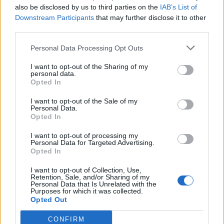
also be disclosed by us to third parties on the
IAB’s List of
Other games
Downstream Participants
that may further disclose it to other
third parties.
Puzzle
Solitaire
Mahjong
Personal Data Processing Opt Outs
Sudoku
Colors Battle
I want to opt-out of the Sharing of my
Minesweeper
Reversi
personal data.
Opted In
Backgammon
I want to opt-out of the Sale of my
Personal Data.
Opted In
I want to opt-out of processing my
Personal Data for Targeted Advertising.
Opted In
I want to opt-out of Collection, Use,
Retention, Sale, and/or Sharing of my
Personal Data that Is Unrelated with the
Purposes for which it was collected.
Opted Out
CONFIRM