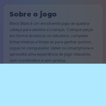
Sobre o jogo
Block Blast é um envolvente jogo de quebra-
cabeça para adultos e crianças. Coloque peças
em forma de blocos no tabuleiro, complete
linhas inteiras e limpe-as para ganhar pontos.
Jogue no computador, tablet ou smartphone e
aproveite uma experiência de jogo relaxante,
sem cronômetro e sem pressa.
Regras do jogo
O objetivo do jogo é marcar o maior número de
pontos possível. Arraste e posicione os blocos
no tabuleiro para preencher linhas horizontais
ou verticais — as linhas completas
desaparecem e rendem pontos. Planeje seus