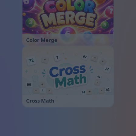
Color Merge
Cross Math