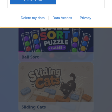
CONFIRM
Bubble Shooter
Delete my data
Data Access
Privacy
Ball Sort
Sliding Cats