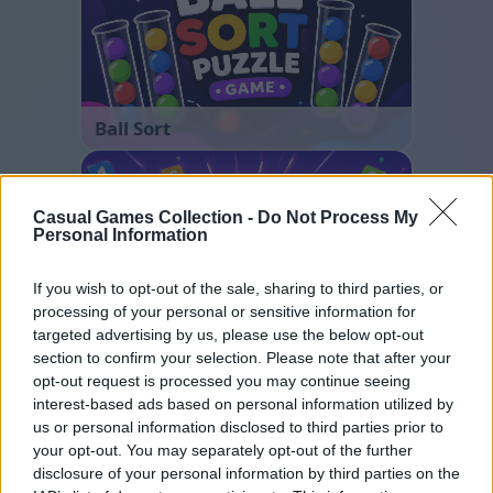
Ball Sort
Casual Games Collection -
Do Not Process My
Personal Information
If you wish to opt-out of the sale, sharing to third parties, or
processing of your personal or sensitive information for
targeted advertising by us, please use the below opt-out
Number Quest
section to confirm your selection. Please note that after your
opt-out request is processed you may continue seeing
interest-based ads based on personal information utilized by
us or personal information disclosed to third parties prior to
your opt-out. You may separately opt-out of the further
disclosure of your personal information by third parties on the