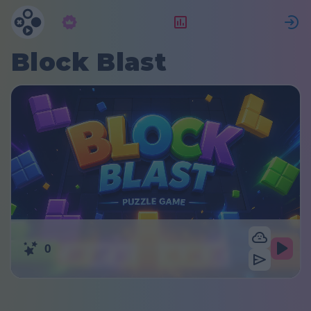
Subscrição
Classificação
Block Blast
0