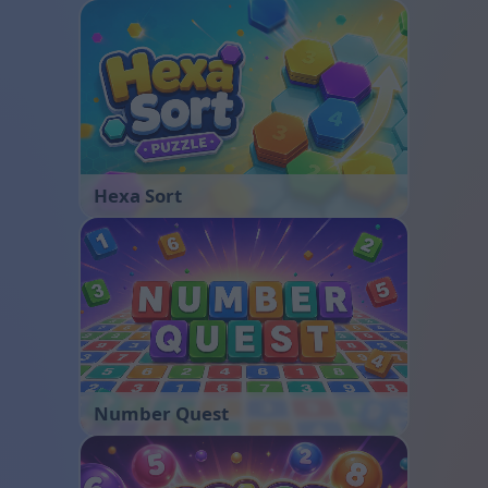
Hexa Sort
Number Quest