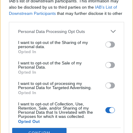
IAB’s list of downstream participants. This information may
Outros jogos
also be disclosed by us to third parties on the
IAB’s List of
Downstream Participants
that may further disclose it to other
third parties.
Puzzles
Paciência
Mahjong
Sudoku
Colors Battle
Personal Data Processing Opt Outs
Campo minado
Reversi
Gamão
I want to opt-out of the Sharing of my
personal data.
Opted In
I want to opt-out of the Sale of my
Personal Data.
Opted In
I want to opt-out of processing my
Personal Data for Targeted Advertising.
Opted In
I want to opt-out of Collection, Use,
Retention, Sale, and/or Sharing of my
Personal Data that Is Unrelated with the
Purposes for which it was collected.
Opted Out