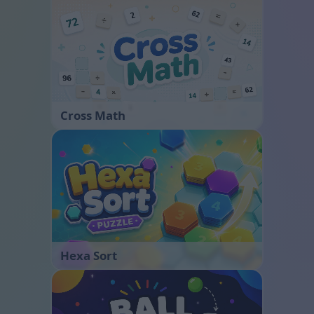
Cross Math
Hexa Sort