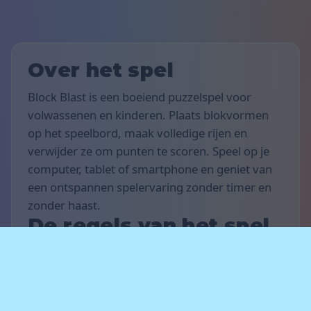
Over het spel
Block Blast is een boeiend puzzelspel voor
volwassenen en kinderen. Plaats blokvormen
op het speelbord, maak volledige rijen en
verwijder ze om punten te scoren. Speel op je
computer, tablet of smartphone en geniet van
een ontspannen spelervaring zonder timer en
zonder haast.
De regels van het spel
Het doel van het spel is om zoveel mogelijk
punten te scoren. Sleep en plaats blokvormen
op het bord om horizontale of verticale rijen te
vullen — voltooide rijen verdwijnen en leveren