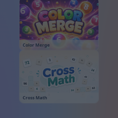
Color Merge
Cross Math