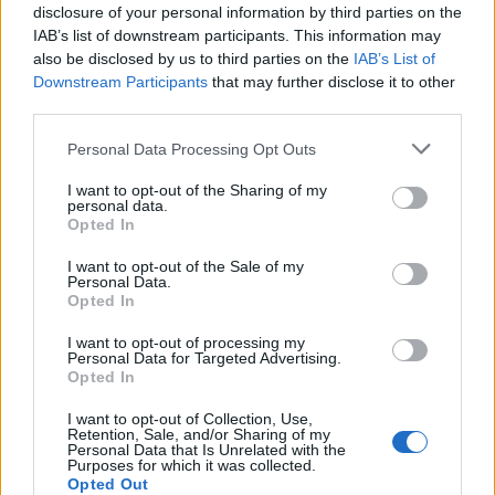
disclosure of your personal information by third parties on the
Andere spellen
IAB’s list of downstream participants. This information may
also be disclosed by us to third parties on the
IAB’s List of
Downstream Participants
that may further disclose it to other
Puzzels
Patience
Mahjong
third parties.
Sudoku
Colors Battle
Personal Data Processing Opt Outs
Mijnenveger
Reversi
I want to opt-out of the Sharing of my
Backgammon
personal data.
Opted In
I want to opt-out of the Sale of my
Personal Data.
Opted In
I want to opt-out of processing my
Personal Data for Targeted Advertising.
Opted In
I want to opt-out of Collection, Use,
Retention, Sale, and/or Sharing of my
Personal Data that Is Unrelated with the
Purposes for which it was collected.
Opted Out