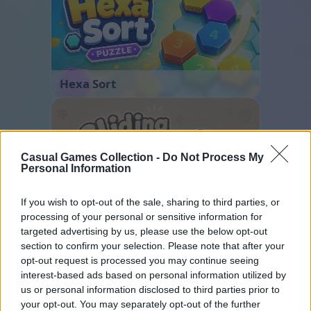
Hexa Sort
Casual Games Collection -
Do Not Process My
Personal Information
If you wish to opt-out of the sale, sharing to third parties, or
processing of your personal or sensitive information for
Sliding Cats
targeted advertising by us, please use the below opt-out
section to confirm your selection. Please note that after your
opt-out request is processed you may continue seeing
interest-based ads based on personal information utilized by
us or personal information disclosed to third parties prior to
your opt-out. You may separately opt-out of the further