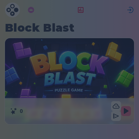
Abonnement
Beoordeling
Block Blast
0