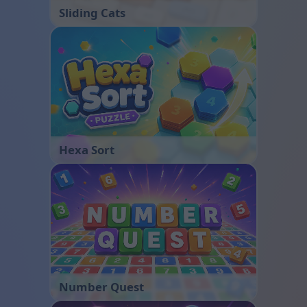
Sliding Cats
Hexa Sort
Number Quest