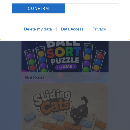
CONFIRM
Bubble Shooter
Delete my data
Data Access
Privacy
Ball Sort