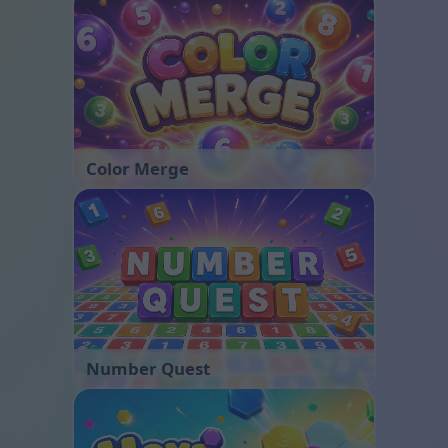
Color Merge
Number Quest