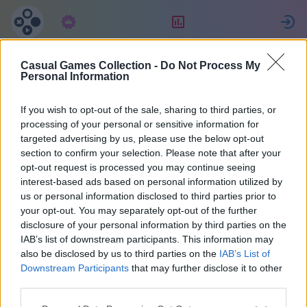
Predplatné
Hodnotenie
P
Casual Games Collection -
Do Not Process My
Ewa
Personal Information
If you wish to opt-out of the sale, sharing to third parties, or
14
processing of your personal or sensitive information for
targeted advertising by us, please use the below opt-out
section to confirm your selection. Please note that after your
opt-out request is processed you may continue seeing
interest-based ads based on personal information utilized by
us or personal information disclosed to third parties prior to
your opt-out. You may separately opt-out of the further
disclosure of your personal information by third parties on the
IAB’s list of downstream participants. This information may
also be disclosed by us to third parties on the
IAB’s List of
44
Downstream Participants
that may further disclose it to other
third parties.
Pridal(a) sa pred 2144 d