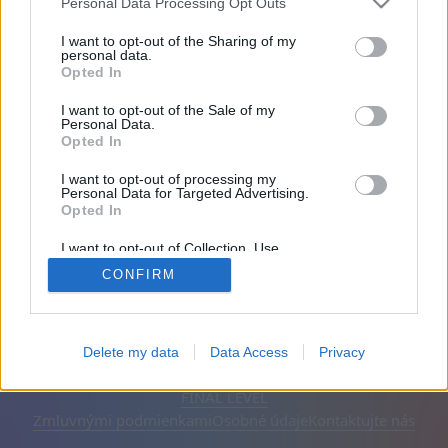
Personal Data Processing Opt Outs
Priatelia: 0
I want to opt-out of the Sharing of my
personal data.
Opted In
Hrá:
I want to opt-out of the Sale of my
Personal Data.
Opted In
I want to opt-out of processing my
Personal Data for Targeted Advertising.
Opted In
I want to opt-out of Collection, Use,
Retention, Sale, and/or Sharing of my
CONFIRM
Personal Data that Is Unrelated with the
Purposes for which it was collected.
Opted Out
Slovenčina
Automatické
Odstrániť reklamy
Delete my data
Data Access
Privacy
© CasualGamesCollection.com, 2020-2026. Designed by
FINAL LEVEL
Zmluvnými podmienkami
Osobné údaje
Kontaktujte nás