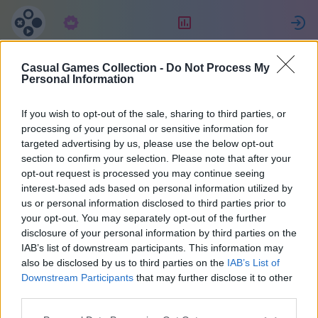
Tellimus
Reiting
L
Casual Games Collection -
Do Not Process My
Ewa
Personal Information
If you wish to opt-out of the sale, sharing to third parties, or
14
processing of your personal or sensitive information for
targeted advertising by us, please use the below opt-out
section to confirm your selection. Please note that after your
opt-out request is processed you may continue seeing
interest-based ads based on personal information utilized by
us or personal information disclosed to third parties prior to
your opt-out. You may separately opt-out of the further
disclosure of your personal information by third parties on the
IAB’s list of downstream participants. This information may
also be disclosed by us to third parties on the
IAB’s List of
44
Downstream Participants
that may further disclose it to other
third parties.
Liitus 2145 päeva tagasi