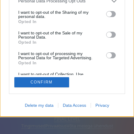
Personal Data Processing Opt Outs
Sõbrad: 0
I want to opt-out of the Sharing of my
personal data.
Opted In
Mängib:
I want to opt-out of the Sale of my
Personal Data.
Opted In
I want to opt-out of processing my
Personal Data for Targeted Advertising.
Opted In
I want to opt-out of Collection, Use,
Retention, Sale, and/or Sharing of my
CONFIRM
Personal Data that Is Unrelated with the
Purposes for which it was collected.
Opted Out
Eesti keel
Automaatne
Eemalda reklaamid
Delete my data
Data Access
Privacy
© CasualGamesCollection.com, 2020-2026. Designed by
FINAL LEVEL
Tingimused
Privaatsus
Võta meiega ühendust