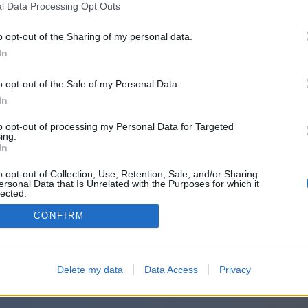
l Data Processing Opt Outs
o opt-out of the Sharing of my personal data.
In
o opt-out of the Sale of my Personal Data.
In
to opt-out of processing my Personal Data for Targeted
ing.
In
o opt-out of Collection, Use, Retention, Sale, and/or Sharing
ersonal Data that Is Unrelated with the Purposes for which it
lected.
Out
CONFIRM
Delete my data
Data Access
Privacy