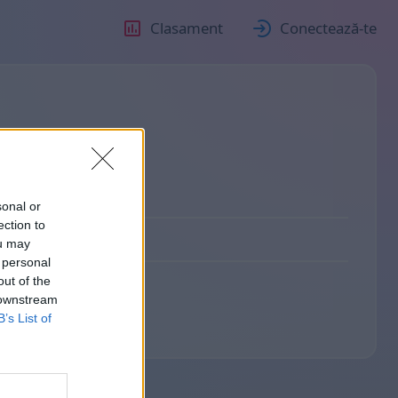
Clasament
Conectează-te
sonal or
ection to
ou may
 personal
out of the
 downstream
B’s List of