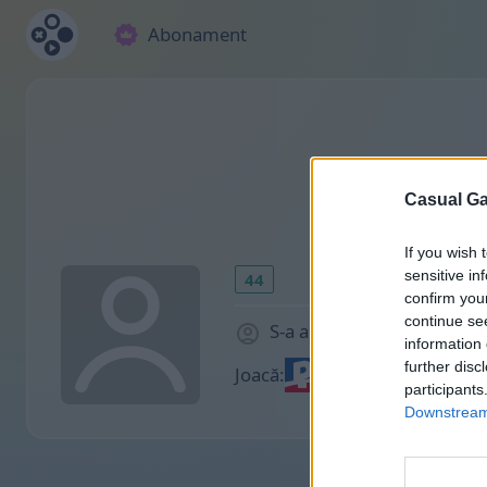
Abonament
Casual Ga
If you wish 
sensitive in
44
confirm you
continue se
S-a alăturat cu 2144 zile 
information 
further disc
Joacă:
participants
Downstream 