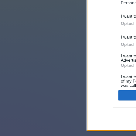
Persona
I want t
Opted 
I want t
Opted 
I want 
Advertis
Opted 
I want t
of my P
was col
Opted 