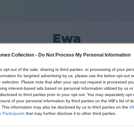
Ewa
mes Collection -
Do Not Process My Personal Information
14
to opt-out of the sale, sharing to third parties, or processing of your per
formation for targeted advertising by us, please use the below opt-out s
Prietenii: 0
r selection. Please note that after your opt-out request is processed y
eing interest-based ads based on personal information utilized by us or
în urmă
disclosed to third parties prior to your opt-out. You may separately opt-
losure of your personal information by third parties on the IAB’s list of
. This information may also be disclosed by us to third parties on the
IA
Participants
that may further disclose it to other third parties.