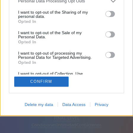
Personal Data Processing Opt Outs
Amigos: 0
I want to opt-out of the Sharing of my
personal data.
Opted In
Jugando:
I want to opt-out of the Sale of my
Personal Data.
Opted In
I want to opt-out of processing my
Personal Data for Targeted Advertising.
Opted In
I want to opt-out of Collection, Use,
Retention, Sale, and/or Sharing of my
CONFIRM
Personal Data that Is Unrelated with the
Purposes for which it was collected.
Opted Out
Español
Automático
Eliminar anuncios
Delete my data
Data Access
Privacy
© CasualGamesCollection.com, 2020-2026. Designed by
FINAL LEVEL
Condiciones
Intimidad
Contáctenos