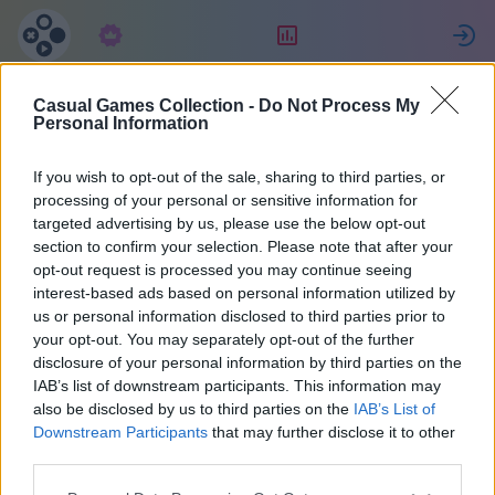
Suscripción
Clasificación
E
Casual Games Collection -
Do Not Process My
Ewa
Personal Information
If you wish to opt-out of the sale, sharing to third parties, or
14
processing of your personal or sensitive information for
targeted advertising by us, please use the below opt-out
section to confirm your selection. Please note that after your
opt-out request is processed you may continue seeing
interest-based ads based on personal information utilized by
us or personal information disclosed to third parties prior to
your opt-out. You may separately opt-out of the further
disclosure of your personal information by third parties on the
IAB’s list of downstream participants. This information may
also be disclosed by us to third parties on the
IAB’s List of
44
Downstream Participants
that may further disclose it to other
third parties.
Se unió 2145 hace días