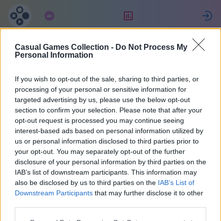
サブスクリプション
ランキング
Casual Games Collection -
Do Not Process My
Ewa
Personal Information
If you wish to opt-out of the sale, sharing to third parties, or
14
processing of your personal or sensitive information for
targeted advertising by us, please use the below opt-out
section to confirm your selection. Please note that after your
opt-out request is processed you may continue seeing
interest-based ads based on personal information utilized by
us or personal information disclosed to third parties prior to
your opt-out. You may separately opt-out of the further
disclosure of your personal information by third parties on the
IAB’s list of downstream participants. This information may
also be disclosed by us to third parties on the
IAB’s List of
44
Downstream Participants
that may further disclose it to other
third parties.
2147 日前に参加しました