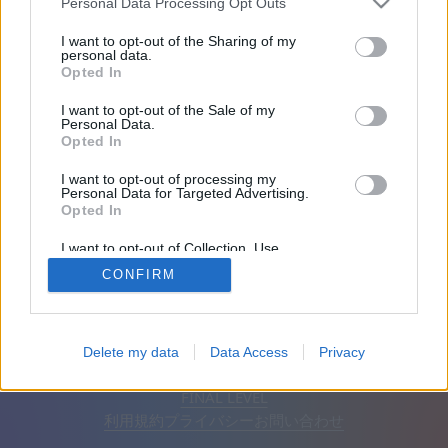
Personal Data Processing Opt Outs
友達：0
I want to opt-out of the Sharing of my
personal data.
Opted In
プレイ中:
I want to opt-out of the Sale of my
Personal Data.
Opted In
I want to opt-out of processing my
Personal Data for Targeted Advertising.
Opted In
I want to opt-out of Collection, Use,
Retention, Sale, and/or Sharing of my
CONFIRM
Personal Data that Is Unrelated with the
Purposes for which it was collected.
Opted Out
日本語
自動
広告を削除
Delete my data
Data Access
Privacy
© CasualGamesCollection.com, 2020-2026. Designed by
FINAL LEVEL
利用規約
プライバシー
お問い合わせ