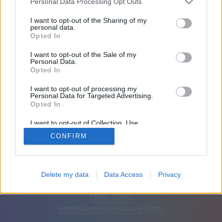
Personal Data Processing Opt Outs
Teman: 0
I want to opt-out of the Sharing of my
personal data.
Opted In
Sedang bermain:
I want to opt-out of the Sale of my
Personal Data.
Opted In
I want to opt-out of processing my
Personal Data for Targeted Advertising.
Opted In
I want to opt-out of Collection, Use,
Retention, Sale, and/or Sharing of my
CONFIRM
Personal Data that Is Unrelated with the
Purposes for which it was collected.
Opted Out
Bahasa Indonesia
Otomatis
Hapus iklan
Delete my data
Data Access
Privacy
© CasualGamesCollection.com, 2020-2026. Designed by
FINAL LEVEL
Ketentuan
Privasi
Hubungi kami