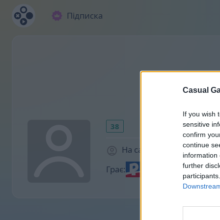
Підписка
Casual Ga
If you wish 
sensitive in
38
confirm you
continue se
На сайті 1937 днів
information 
further disc
Грає:
participants
Downstream 