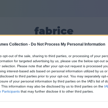
fabrice
mes Collection -
Do Not Process My Personal Information
30
to opt-out of the sale, sharing to third parties, or processing of your per
formation for targeted advertising by us, please use the below opt-out s
Друзі: 0
r selection. Please note that after your opt-out request is processed y
eing interest-based ads based on personal information utilized by us or
disclosed to third parties prior to your opt-out. You may separately opt-
losure of your personal information by third parties on the IAB’s list of
. This information may also be disclosed by us to third parties on the
IA
Participants
that may further disclose it to other third parties.