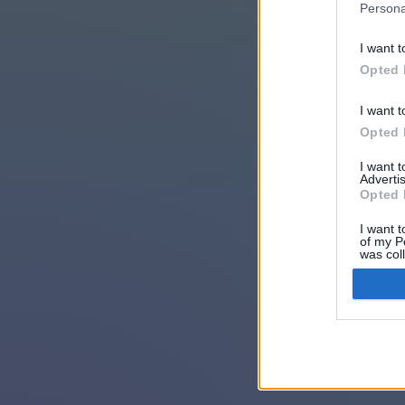
Persona
I want t
Opted 
I want t
Opted 
I want 
Advertis
Opted 
I want t
of my P
was col
Opted 