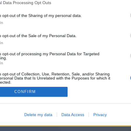
l Data Processing Opt Outs
o opt-out of the Sharing of my personal data.
In
o opt-out of the Sale of my Personal Data.
In
to opt-out of processing my Personal Data for Targeted
ing.
In
o opt-out of Collection, Use, Retention, Sale, and/or Sharing
ersonal Data that Is Unrelated with the Purposes for which it
lected.
Out
CONFIRM
Delete my data
Data Access
Privacy