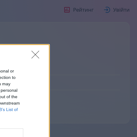
Рейтинг
Увійти
sonal or
ection to
ou may
 personal
out of the
 downstream
B’s List of