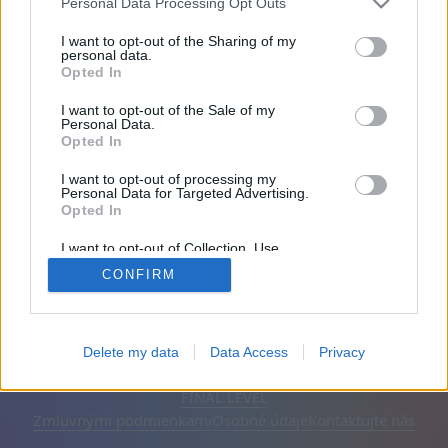
Personal Data Processing Opt Outs
Priatelia: 0
I want to opt-out of the Sharing of my
personal data.
Opted In
Hrá:
I want to opt-out of the Sale of my
Personal Data.
Opted In
I want to opt-out of processing my
Personal Data for Targeted Advertising.
Opted In
I want to opt-out of Collection, Use,
Retention, Sale, and/or Sharing of my
CONFIRM
Personal Data that Is Unrelated with the
Purposes for which it was collected.
Opted Out
Slovenčina
Automatické
Odstrániť reklamy
Delete my data
Data Access
Privacy
© CasualGamesCollection.com, 2020-2026. Designed by
FINAL LEVEL
Zmluvnými podmienkami
Osobné údaje
Kontaktujte nás