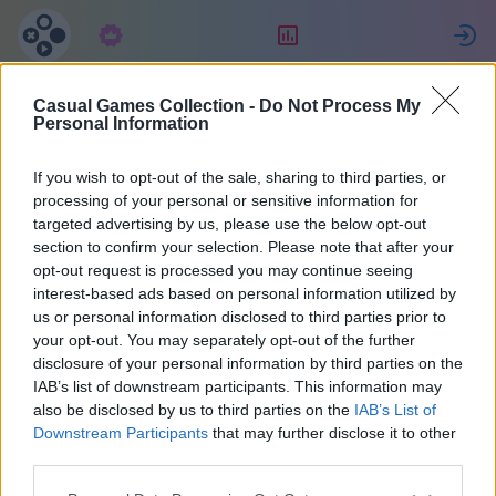
Predplatné
Hodnotenie
P
Casual Games Collection -
Do Not Process My
fabrice
Personal Information
If you wish to opt-out of the sale, sharing to third parties, or
30
processing of your personal or sensitive information for
targeted advertising by us, please use the below opt-out
section to confirm your selection. Please note that after your
opt-out request is processed you may continue seeing
interest-based ads based on personal information utilized by
us or personal information disclosed to third parties prior to
your opt-out. You may separately opt-out of the further
disclosure of your personal information by third parties on the
IAB’s list of downstream participants. This information may
also be disclosed by us to third parties on the
IAB’s List of
38
Downstream Participants
that may further disclose it to other
third parties.
Pridal(a) sa pred 1935 d