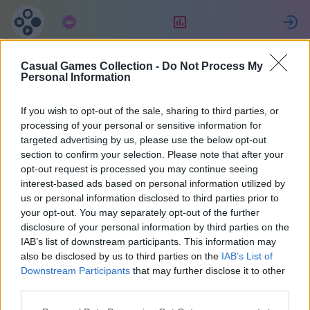
Tilaus
Sijoitus
K
Casual Games Collection -
Do Not Process My
fabrice
Personal Information
If you wish to opt-out of the sale, sharing to third parties, or
30
processing of your personal or sensitive information for
targeted advertising by us, please use the below opt-out
section to confirm your selection. Please note that after your
opt-out request is processed you may continue seeing
interest-based ads based on personal information utilized by
us or personal information disclosed to third parties prior to
your opt-out. You may separately opt-out of the further
disclosure of your personal information by third parties on the
IAB’s list of downstream participants. This information may
also be disclosed by us to third parties on the
IAB’s List of
38
Downstream Participants
that may further disclose it to other
third parties.
Liittyi 1937 päivää sitten