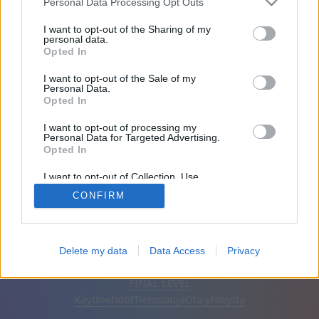
Personal Data Processing Opt Outs
Ystävät: 0
I want to opt-out of the Sharing of my
personal data.
Opted In
Pelaa:
I want to opt-out of the Sale of my
Personal Data.
Opted In
I want to opt-out of processing my
Personal Data for Targeted Advertising.
Opted In
I want to opt-out of Collection, Use,
Retention, Sale, and/or Sharing of my
CONFIRM
Personal Data that Is Unrelated with the
Purposes for which it was collected.
Opted Out
Suomi
Automaattinen
Poista mainokset
Delete my data
Data Access
Privacy
© CasualGamesCollection.com, 2020-2026. Designed by
FINAL LEVEL
Käyttöehdot
Tietosuoja
Ota yhteyttä