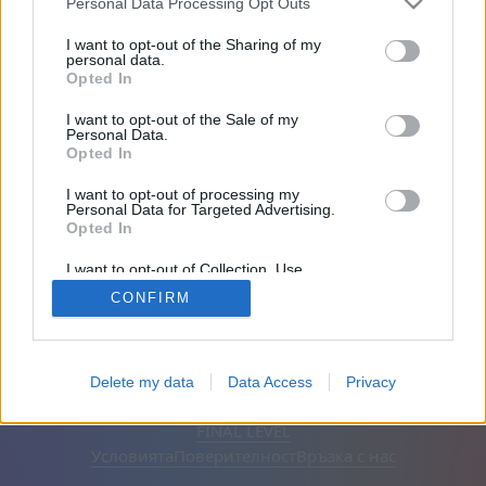
Personal Data Processing Opt Outs
Приятели: 0
I want to opt-out of the Sharing of my
personal data.
Opted In
Играе:
I want to opt-out of the Sale of my
Personal Data.
Opted In
I want to opt-out of processing my
Personal Data for Targeted Advertising.
Opted In
I want to opt-out of Collection, Use,
Retention, Sale, and/or Sharing of my
CONFIRM
Personal Data that Is Unrelated with the
Purposes for which it was collected.
Opted Out
Български
Автоматична
Премахване на рекламите
Delete my data
Data Access
Privacy
© CasualGamesCollection.com, 2020-2026. Designed by
FINAL LEVEL
Условията
Поверителност
Връзка с нас