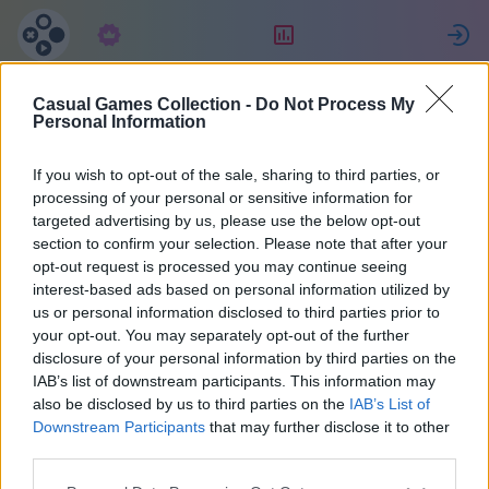
Абонамент
Рейтинг
Casual Games Collection -
Do Not Process My
fabrice
Personal Information
If you wish to opt-out of the sale, sharing to third parties, or
30
processing of your personal or sensitive information for
targeted advertising by us, please use the below opt-out
section to confirm your selection. Please note that after your
opt-out request is processed you may continue seeing
interest-based ads based on personal information utilized by
us or personal information disclosed to third parties prior to
your opt-out. You may separately opt-out of the further
disclosure of your personal information by third parties on the
IAB’s list of downstream participants. This information may
also be disclosed by us to third parties on the
IAB’s List of
38
Downstream Participants
that may further disclose it to other
third parties.
Регистриран преди 1935 дни