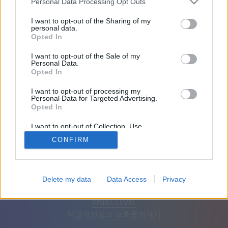
Personal Data Processing Opt Outs
친구: 0
I want to opt-out of the Sharing of my
personal data.
Opted In
플레이 중:
I want to opt-out of the Sale of my
Personal Data.
Opted In
I want to opt-out of processing my
Personal Data for Targeted Advertising.
Opted In
I want to opt-out of Collection, Use,
Retention, Sale, and/or Sharing of my
CONFIRM
Personal Data that Is Unrelated with the
Purposes for which it was collected.
Opted Out
한국어
자동
광고 제거
Delete my data
Data Access
Privacy
© CasualGamesCollection.com, 2020-2026. Designed by
FINAL LEVEL
약관
개인정보 보호
문의하기