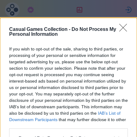
구독
랭킹
Casual Games Collection -
Do Not Process My
fabrice
Personal Information
If you wish to opt-out of the sale, sharing to third parties, or
30
processing of your personal or sensitive information for
targeted advertising by us, please use the below opt-out
section to confirm your selection. Please note that after your
opt-out request is processed you may continue seeing
interest-based ads based on personal information utilized by
us or personal information disclosed to third parties prior to
your opt-out. You may separately opt-out of the further
disclosure of your personal information by third parties on the
IAB’s list of downstream participants. This information may
also be disclosed by us to third parties on the
IAB’s List of
38
Downstream Participants
that may further disclose it to other
third parties.
1935일 전에 가입